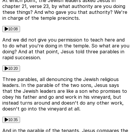
At which point, the Jewish leaders asked Jesus in
chapter 21, verse 23, by what authority are you doing
these things? And who gave you that authority? We're
in charge of the temple precincts.
10:08
And we did not give you permission to teach here and
to do what you're doing in the temple. So what are you
doing? And at that point, Jesus told three parables in
rapid succession.
10:20
Three parables, all denouncing the Jewish religious
leaders. In the parable of the two sons, Jesus says
that the Jewish leaders are like a son who promises to
obey his father and go and work in his vineyard, but
instead turns around and doesn't do any other work,
doesn't go into the vineyard at all.
10:35
And in the parable of the tenants, Jesus compares the