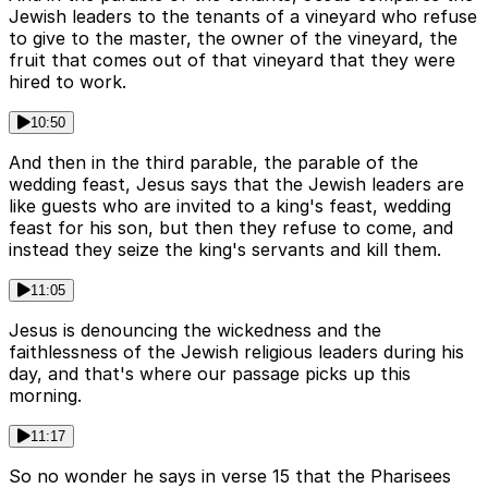
Jewish leaders to the tenants of a vineyard who refuse
to give to the master, the owner of the vineyard, the
fruit that comes out of that vineyard that they were
hired to work.
10:50
And then in the third parable, the parable of the
wedding feast, Jesus says that the Jewish leaders are
like guests who are invited to a king's feast, wedding
feast for his son, but then they refuse to come, and
instead they seize the king's servants and kill them.
11:05
Jesus is denouncing the wickedness and the
faithlessness of the Jewish religious leaders during his
day, and that's where our passage picks up this
morning.
11:17
So no wonder he says in verse 15 that the Pharisees