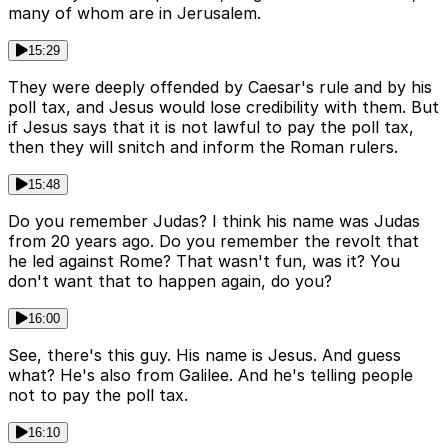
many of whom are in Jerusalem.
15:29
They were deeply offended by Caesar's rule and by his
poll tax, and Jesus would lose credibility with them. But
if Jesus says that it is not lawful to pay the poll tax,
then they will snitch and inform the Roman rulers.
15:48
Do you remember Judas? I think his name was Judas
from 20 years ago. Do you remember the revolt that
he led against Rome? That wasn't fun, was it? You
don't want that to happen again, do you?
16:00
See, there's this guy. His name is Jesus. And guess
what? He's also from Galilee. And he's telling people
not to pay the poll tax.
16:10