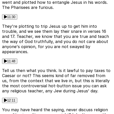
went and plotted how to entangle Jesus in his words.
The Pharisees are furious.
11:30
They're plotting to trip Jesus up to get him into
trouble, and we see them lay their snare in verses 16
and 17. Teacher, we know that you are true and teach
the way of God truthfully, and you do not care about
anyone's opinion, for you are not swayed by
appearances.
11:48
Tell us then what you think. Is it lawful to pay taxes to
Caesar or not? This seems kind of far removed from
us, from the context that we live in, but this is literally
the most controversial hot-button issue you can ask
any religious teacher, any Jew during Jesus' day.
12:11
You may have heard the saying, never discuss religion