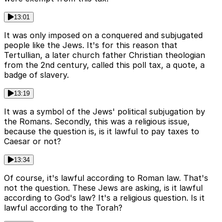
13:01
It was only imposed on a conquered and subjugated
people like the Jews. It's for this reason that
Tertullian, a later church father Christian theologian
from the 2nd century, called this poll tax, a quote, a
badge of slavery.
13:19
It was a symbol of the Jews' political subjugation by
the Romans. Secondly, this was a religious issue,
because the question is, is it lawful to pay taxes to
Caesar or not?
13:34
Of course, it's lawful according to Roman law. That's
not the question. These Jews are asking, is it lawful
according to God's law? It's a religious question. Is it
lawful according to the Torah?