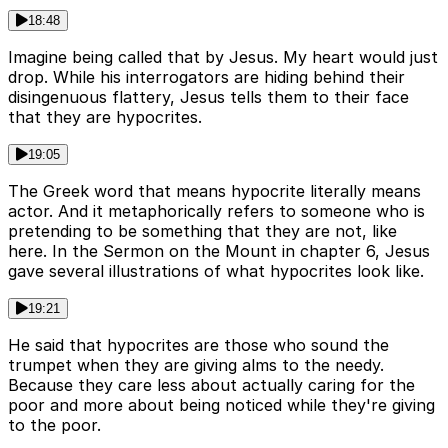
18:48
Imagine being called that by Jesus. My heart would just
drop. While his interrogators are hiding behind their
disingenuous flattery, Jesus tells them to their face
that they are hypocrites.
19:05
The Greek word that means hypocrite literally means
actor. And it metaphorically refers to someone who is
pretending to be something that they are not, like
here. In the Sermon on the Mount in chapter 6, Jesus
gave several illustrations of what hypocrites look like.
19:21
He said that hypocrites are those who sound the
trumpet when they are giving alms to the needy.
Because they care less about actually caring for the
poor and more about being noticed while they're giving
to the poor.