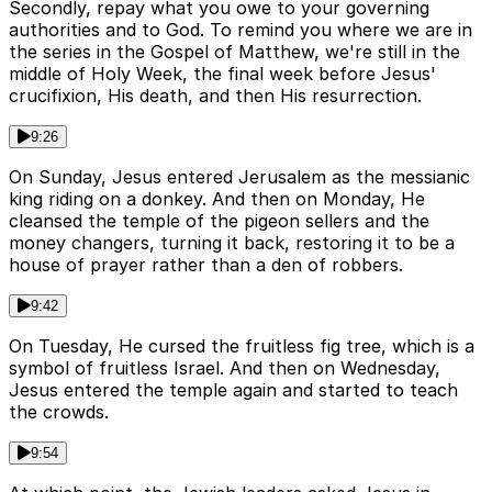
Secondly, repay what you owe to your governing
authorities and to God. To remind you where we are in
the series in the Gospel of Matthew, we're still in the
middle of Holy Week, the final week before Jesus'
crucifixion, His death, and then His resurrection.
9:26
On Sunday, Jesus entered Jerusalem as the messianic
king riding on a donkey. And then on Monday, He
cleansed the temple of the pigeon sellers and the
money changers, turning it back, restoring it to be a
house of prayer rather than a den of robbers.
9:42
On Tuesday, He cursed the fruitless fig tree, which is a
symbol of fruitless Israel. And then on Wednesday,
Jesus entered the temple again and started to teach
the crowds.
9:54