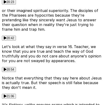
20:23
or their imagined spiritual superiority. The disciples of
the Pharisees are hypocrites because they're
pretending like they sincerely want Jesus to answer
their question when in reality they're just trying to
frame him and trap him.
20:42
Let's look at what they say in verse 16. Teacher, we
know that you are true and teach the way of God
truthfully and you do not care about anyone's opinion
for you are not swayed by appearances.
20:54
Notice that everything that they say here about Jesus
is actually true. But their speech is still false because
they don't mean it.
21:06
It's flattery. unlike genuine praise which is intended to