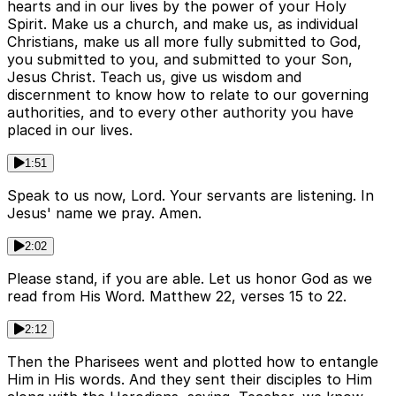
hearts and in our lives by the power of your Holy
Spirit. Make us a church, and make us, as individual
Christians, make us all more fully submitted to God,
you submitted to you, and submitted to your Son,
Jesus Christ. Teach us, give us wisdom and
discernment to know how to relate to our governing
authorities, and to every other authority you have
placed in our lives.
1:51
Speak to us now, Lord. Your servants are listening. In
Jesus' name we pray. Amen.
2:02
Please stand, if you are able. Let us honor God as we
read from His Word. Matthew 22, verses 15 to 22.
2:12
Then the Pharisees went and plotted how to entangle
Him in His words. And they sent their disciples to Him