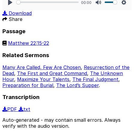
00:00
Play
Mute
Sett
Download
Share
Passage
Matthew 22:15-22
Related Sermons
Many Are Called, Few Are Chosen
,
Resurrection of the
Dead
,
The First and Great Command
,
The Unknown
Hour
,
Maximize Your Talents
,
The Final Judgment
,
Preparation for Burial
,
The Lord’s Supper
.
Transcription
PDF
txt
Auto-generated - may contain small errors. Always
verify with the audio version.