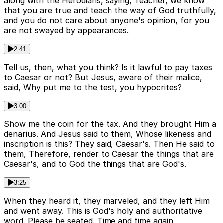
along with the Herodians, saying, Teacher, we know
that you are true and teach the way of God truthfully,
and you do not care about anyone's opinion, for you
are not swayed by appearances.
2:41
Tell us, then, what you think? Is it lawful to pay taxes
to Caesar or not? But Jesus, aware of their malice,
said, Why put me to the test, you hypocrites?
3:00
Show me the coin for the tax. And they brought Him a
denarius. And Jesus said to them, Whose likeness and
inscription is this? They said, Caesar's. Then He said to
them, Therefore, render to Caesar the things that are
Caesar's, and to God the things that are God's.
3:25
When they heard it, they marveled, and they left Him
and went away. This is God's holy and authoritative
word. Please be seated. Time and time again