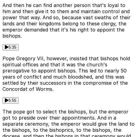
And then he can find another person that's loyal to
him and then give it to them and maintain control and
power that way. And so, because vast swaths of their
lands and their kingdoms belong to these clergy, the
emperor demanded that it's his right to appoint the
bishops.
5:35
Pope Gregory VII, however, insisted that bishops hold
spiritual offices and that it was the church's
prerogative to appoint bishops. This led to nearly 50
years of conflict and much bloodshed, and this was
settled by their successors in the compromise of the
Concordat of Worms.
5:55
The pope got to select the bishops, but the emperor
got to preside over their appointments. And in a
separate ceremony, the emperor would give the land to
the bishops, to the bishoprics, to the bishops, the
diocese, and then the bishops in that ceremony would