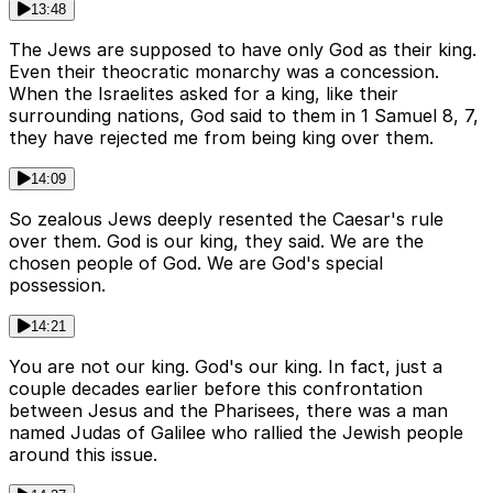
13:48
The Jews are supposed to have only God as their king.
Even their theocratic monarchy was a concession.
When the Israelites asked for a king, like their
surrounding nations, God said to them in 1 Samuel 8, 7,
they have rejected me from being king over them.
14:09
So zealous Jews deeply resented the Caesar's rule
over them. God is our king, they said. We are the
chosen people of God. We are God's special
possession.
14:21
You are not our king. God's our king. In fact, just a
couple decades earlier before this confrontation
between Jesus and the Pharisees, there was a man
named Judas of Galilee who rallied the Jewish people
around this issue.