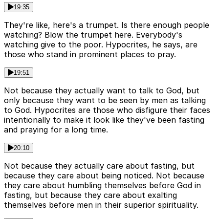
19:35
They're like, here's a trumpet. Is there enough people
watching? Blow the trumpet here. Everybody's
watching give to the poor. Hypocrites, he says, are
those who stand in prominent places to pray.
19:51
Not because they actually want to talk to God, but
only because they want to be seen by men as talking
to God. Hypocrites are those who disfigure their faces
intentionally to make it look like they've been fasting
and praying for a long time.
20:10
Not because they actually care about fasting, but
because they care about being noticed. Not because
they care about humbling themselves before God in
fasting, but because they care about exalting
themselves before men in their superior spirituality.