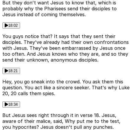
But they don't want Jesus to know that, which is
probably why the Pharisees send their disciples to
Jesus instead of coming themselves.
18:02
You guys notice that? It says that they sent their
disciples. They've already had their own confrontations
with Jesus. They've been embarrassed by Jesus once
too often. And Jesus knows who they are, and so they
send their unknown, anonymous disciples.
18:21
Hey, you go sneak into the crowd. You ask them this
question. You act like a sincere seeker. That's why Luke
20, 20 calls them spies.
18:34
But Jesus sees right through it in verse 18. Jesus,
aware of their malice, said, Why put me to the test,
you hypocrites? Jesus doesn't pull any punches.