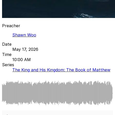
Preacher
Shawn Woo
Date
May 17, 2026
Time
10:00 AM
Series
The King and His Kingdom: The Book of Matthew