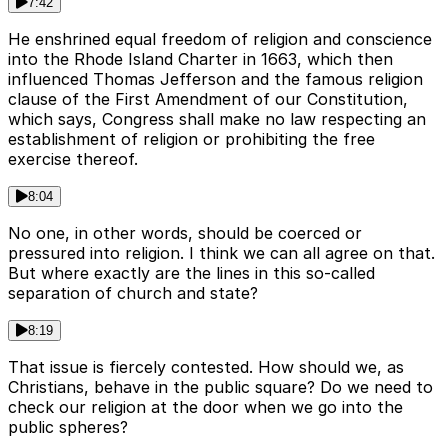
7:42
He enshrined equal freedom of religion and conscience
into the Rhode Island Charter in 1663, which then
influenced Thomas Jefferson and the famous religion
clause of the First Amendment of our Constitution,
which says, Congress shall make no law respecting an
establishment of religion or prohibiting the free
exercise thereof.
8:04
No one, in other words, should be coerced or
pressured into religion. I think we can all agree on that.
But where exactly are the lines in this so-called
separation of church and state?
8:19
That issue is fiercely contested. How should we, as
Christians, behave in the public square? Do we need to
check our religion at the door when we go into the
public spheres?