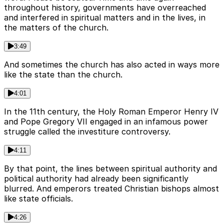
throughout history, governments have overreached
and interfered in spiritual matters and in the lives, in
the matters of the church.
3:49
And sometimes the church has also acted in ways more
like the state than the church.
4:01
In the 11th century, the Holy Roman Emperor Henry IV
and Pope Gregory VII engaged in an infamous power
struggle called the investiture controversy.
4:11
By that point, the lines between spiritual authority and
political authority had already been significantly
blurred. And emperors treated Christian bishops almost
like state officials.
4:26