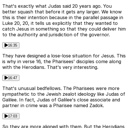
That's exactly what Judas said 20 years ago. You
better squash that before it gets any larger. We know
this is their intention because in the parallel passage in
Luke 20, 20, it tells us explicitly that they wanted to
catch Jesus in something so that they could deliver him
to the authority and jurisdiction of the governor.
16:35
They have designed a lose-lose situation for Jesus. This
is why in verse 16, the Pharisees' disciples come along
with the Herodians. That's very interesting.
16:47
That's unusual bedfellows. The Pharisees were more
sympathetic to the Jewish zealot ideology like Judas of
Galilee. In fact, Judas of Galilee's close associate and
partner in crime was a Pharisee named Zadok.
17:03
So they are more aligned with them. But the Herodians