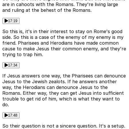
are in cahoots with the Romans. They're living large
and ruling at the behest of the Romans.
17:19
So this is, it's in their interest to stay on Rome's good
side. So this is a case of the enemy of my enemy is my
friend. Pharisees and Herodians have made common
cause to make Jesus their common enemy, and they're
trying to trap him.
17:34
If Jesus answers one way, the Pharisees can denounce
Jesus to the Jewish zealots. If he answers another
way, the Herodians can denounce Jesus to the
Romans. Either way, they can get Jesus into sufficient
trouble to get rid of him, which is what they want to
do.
17:48
So their question is not a sincere question. It's a setup.