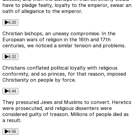
have to pledge fealty, loyalty to the emperor, swear an
oath of allegiance to the emperor.
6:20
Christian bishops, an uneasy compromise. In the
European wars of religion in the 16th and 17th
centuries, we noticed a similar tension and problems.
6:32
Christians conflated political loyalty with religious
conformity, and so princes, for that reason, imposed
Christianity on people by force.
6:44
They pressured Jews and Muslims to convert. Heretics
were prosecuted, and religious dissenters were
considered guilty of treason. Millions of people died as
a result.
6:56