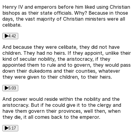
Henry IV and emperors before him liked using Christian
bishops as their state officials. Why? Because in those
days, the vast majority of Christian ministers were all
celibate.
4:42
And because they were celibate, they did not have
children. They had no heirs. If they appoint, unlike their
kind of secular nobility, the aristocracy, if they
appointed them to rule and to govern, they would pass
down their dukedoms and their counties, whatever
they were given to their children, to their heirs.
5:03
And power would reside within the nobility and the
aristocracy. But if he could give it to the clergy and
have them govern their provinces, well then, when
they die, it all comes back to the emperor.
5:17