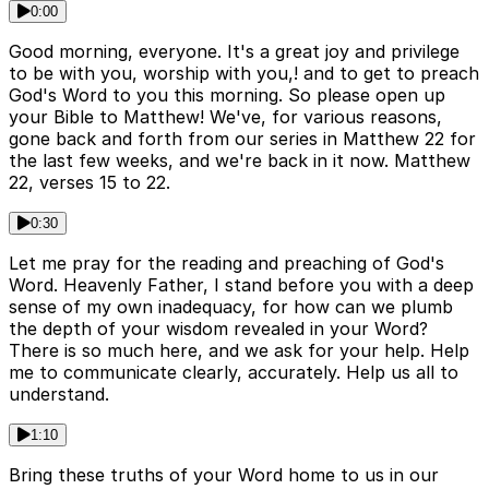
0:00
Good morning, everyone. It's a great joy and privilege
to be with you, worship with you,! and to get to preach
God's Word to you this morning. So please open up
your Bible to Matthew! We've, for various reasons,
gone back and forth from our series in Matthew 22 for
the last few weeks, and we're back in it now. Matthew
22, verses 15 to 22.
0:30
Let me pray for the reading and preaching of God's
Word. Heavenly Father, I stand before you with a deep
sense of my own inadequacy, for how can we plumb
the depth of your wisdom revealed in your Word?
There is so much here, and we ask for your help. Help
me to communicate clearly, accurately. Help us all to
understand.
1:10
Bring these truths of your Word home to us in our