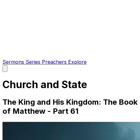
Sermons
Series
Preachers
Explore
Open
main
menu
Church and State
The King and His Kingdom: The Book
of Matthew - Part 61