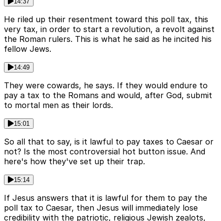
14:37
He riled up their resentment toward this poll tax, this
very tax, in order to start a revolution, a revolt against
the Roman rulers. This is what he said as he incited his
fellow Jews.
14:49
They were cowards, he says. If they would endure to
pay a tax to the Romans and would, after God, submit
to mortal men as their lords.
15:01
So all that to say, is it lawful to pay taxes to Caesar or
not? Is the most controversial hot button issue. And
here's how they've set up their trap.
15:14
If Jesus answers that it is lawful for them to pay the
poll tax to Caesar, then Jesus will immediately lose
credibility with the patriotic, religious Jewish zealots,