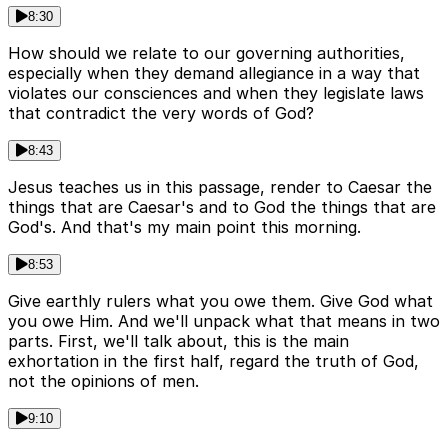
8:30
How should we relate to our governing authorities,
especially when they demand allegiance in a way that
violates our consciences and when they legislate laws
that contradict the very words of God?
8:43
Jesus teaches us in this passage, render to Caesar the
things that are Caesar's and to God the things that are
God's. And that's my main point this morning.
8:53
Give earthly rulers what you owe them. Give God what
you owe Him. And we'll unpack what that means in two
parts. First, we'll talk about, this is the main
exhortation in the first half, regard the truth of God,
not the opinions of men.
9:10