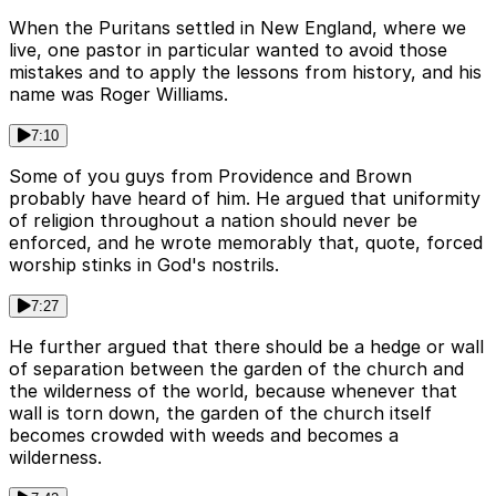
When the Puritans settled in New England, where we
live, one pastor in particular wanted to avoid those
mistakes and to apply the lessons from history, and his
name was Roger Williams.
7:10
Some of you guys from Providence and Brown
probably have heard of him. He argued that uniformity
of religion throughout a nation should never be
enforced, and he wrote memorably that, quote, forced
worship stinks in God's nostrils.
7:27
He further argued that there should be a hedge or wall
of separation between the garden of the church and
the wilderness of the world, because whenever that
wall is torn down, the garden of the church itself
becomes crowded with weeds and becomes a
wilderness.