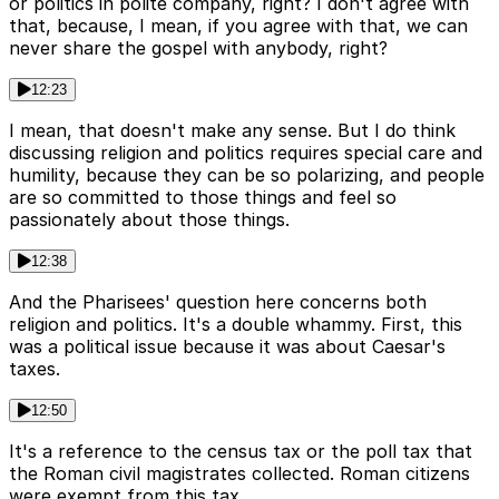
or politics in polite company, right? I don't agree with
that, because, I mean, if you agree with that, we can
never share the gospel with anybody, right?
12:23
I mean, that doesn't make any sense. But I do think
discussing religion and politics requires special care and
humility, because they can be so polarizing, and people
are so committed to those things and feel so
passionately about those things.
12:38
And the Pharisees' question here concerns both
religion and politics. It's a double whammy. First, this
was a political issue because it was about Caesar's
taxes.
12:50
It's a reference to the census tax or the poll tax that
the Roman civil magistrates collected. Roman citizens
were exempt from this tax.