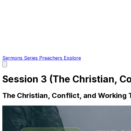
Sermons
Series
Preachers
Explore
Open
main
menu
Session 3 (The Christian, C
The Christian, Conflict, and Working