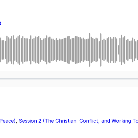
e
 Peace)
,
Session 2 (The Christian, Conflict, and Working 