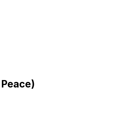
 Peace)