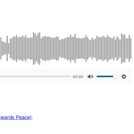
00:00
Mute
Sett
Towards Peace)
.