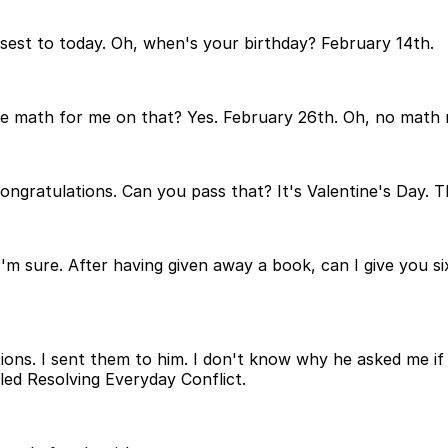
closest to today. Oh, when's your birthday? February 14th.
e math for me on that? Yes. February 26th. Oh, no math
ongratulations. Can you pass that? It's Valentine's Day. T
'm sure. After having given away a book, can I give you 
s. I sent them to him. I don't know why he asked me if h
led Resolving Everyday Conflict.