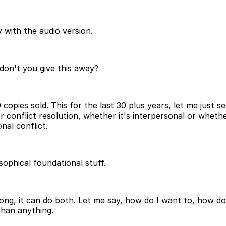
 with the audio version.
don't you give this away?
,000 copies sold. This for the last 30 plus years, let me jus
or conflict resolution, whether it's interpersonal or wheth
nal conflict.
osophical foundational stuff.
t long, it can do both. Let me say, how do I want to, how do
than anything.