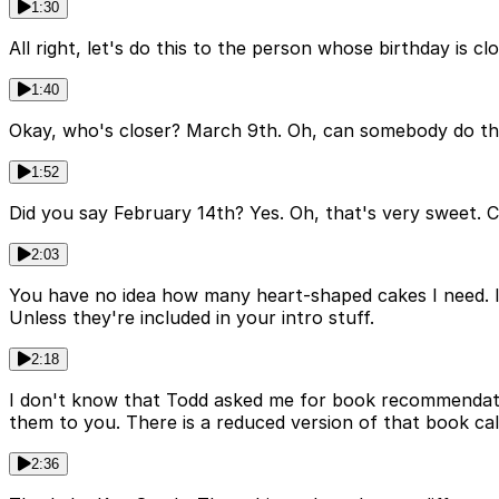
1:30
All right, let's do this to the person whose birthday is 
1:40
Okay, who's closer? March 9th. Oh, can somebody do th
1:52
Did you say February 14th? Yes. Oh, that's very sweet. C
2:03
You have no idea how many heart-shaped cakes I need. I
Unless they're included in your intro stuff.
2:18
I don't know that Todd asked me for book recommendation
them to you. There is a reduced version of that book cal
2:36