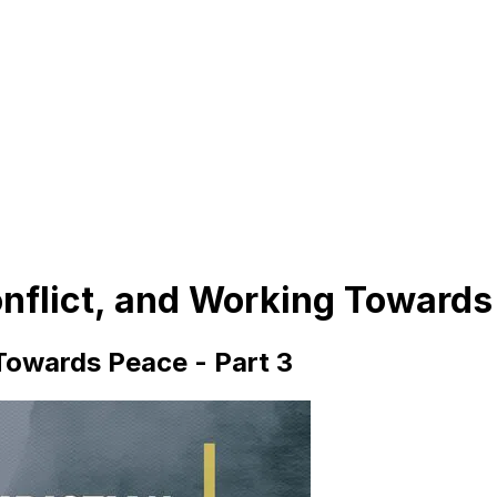
onflict, and Working Towards
 Towards Peace - Part 3