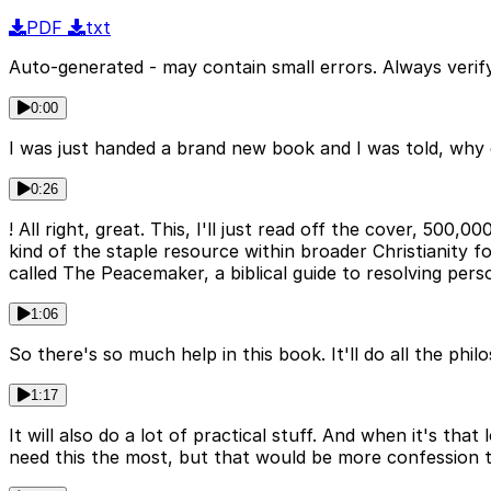
PDF
txt
Auto-generated - may contain small errors. Always verify
0:00
I was just handed a brand new book and I was told, why 
0:26
! All right, great. This, I'll just read off the cover, 500
kind of the staple resource within broader Christianity f
called The Peacemaker, a biblical guide to resolving perso
1:06
So there's so much help in this book. It'll do all the phil
1:17
It will also do a lot of practical stuff. And when it's tha
need this the most, but that would be more confession 