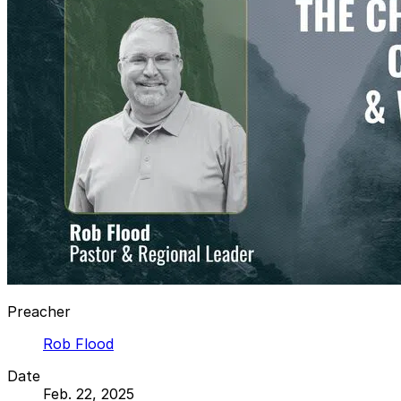
Preacher
Rob Flood
Date
Feb. 22, 2025