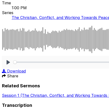
Time
1:00 PM
Series
The Christian, Conflict, and Working Towards Peac
Play
Download
Share
Related Sermons
Session 1 (The Christian, Conflict, and Working Towards
Transcription