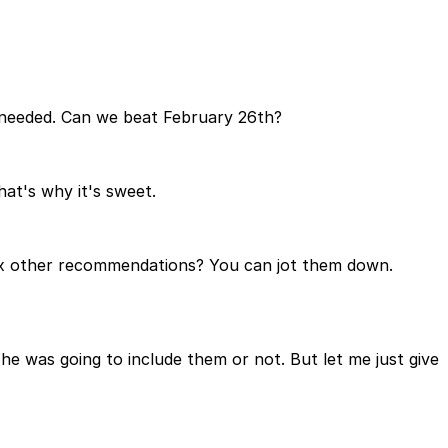
 needed. Can we beat February 26th?
hat's why it's sweet.
six other recommendations? You can jot them down.
e was going to include them or not. But let me just give