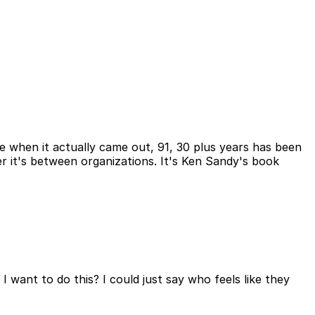
t see when it actually came out, 91, 30 plus years has been
er it's between organizations. It's Ken Sandy's book
 I want to do this? I could just say who feels like they