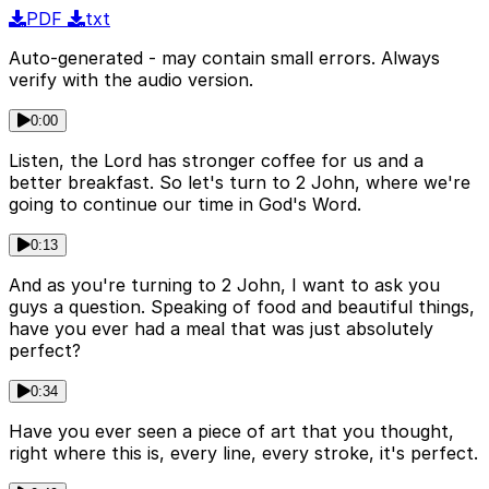
PDF
txt
Auto-generated - may contain small errors. Always
verify with the audio version.
0:00
Listen, the Lord has stronger coffee for us and a
better breakfast. So let's turn to 2 John, where we're
going to continue our time in God's Word.
0:13
And as you're turning to 2 John, I want to ask you
guys a question. Speaking of food and beautiful things,
have you ever had a meal that was just absolutely
perfect?
0:34
Have you ever seen a piece of art that you thought,
right where this is, every line, every stroke, it's perfect.