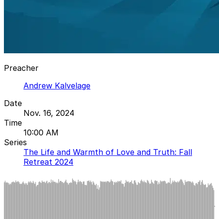
Preacher
Andrew Kalvelage
Date
Nov. 16, 2024
Time
10:00 AM
Series
The Life and Warmth of Love and Truth: Fall
Retreat 2024