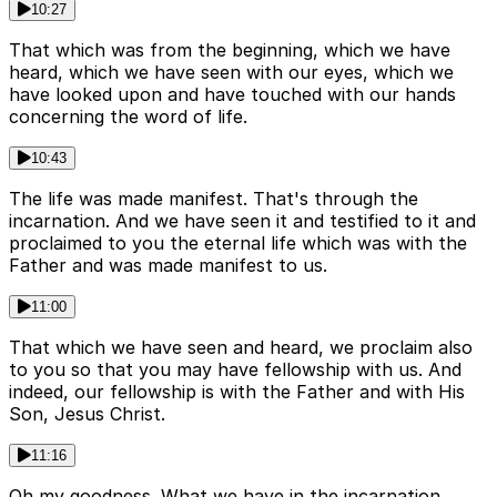
10:27
That which was from the beginning, which we have
heard, which we have seen with our eyes, which we
have looked upon and have touched with our hands
concerning the word of life.
10:43
The life was made manifest. That's through the
incarnation. And we have seen it and testified to it and
proclaimed to you the eternal life which was with the
Father and was made manifest to us.
11:00
That which we have seen and heard, we proclaim also
to you so that you may have fellowship with us. And
indeed, our fellowship is with the Father and with His
Son, Jesus Christ.
11:16
Oh my goodness. What we have in the incarnation.