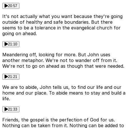
20:57
It's not actually what you want because they're going
outside of healthy and safe boundaries. But there
seems to be a tolerance in the evangelical church for
going on ahead.
21:10
Meandering off, looking for more. But John uses
another metaphor. We're not to wander off from it.
We're not to go on ahead as though that were needed.
21:21
We are to abide, John tells us, to find our life and our
home and our place. To abide means to stay and build a
life.
21:33
Friends, the gospel is the perfection of God for us.
Nothing can be taken from it. Nothing can be added to