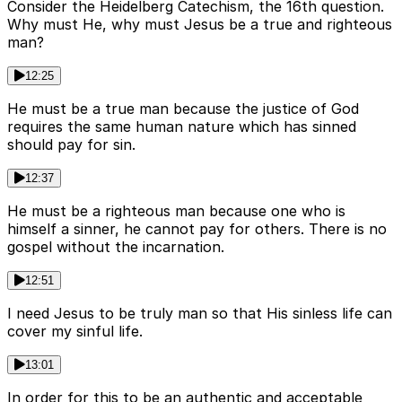
Consider the Heidelberg Catechism, the 16th question.
Why must He, why must Jesus be a true and righteous
man?
12:25
He must be a true man because the justice of God
requires the same human nature which has sinned
should pay for sin.
12:37
He must be a righteous man because one who is
himself a sinner, he cannot pay for others. There is no
gospel without the incarnation.
12:51
I need Jesus to be truly man so that His sinless life can
cover my sinful life.
13:01
In order for this to be an authentic and acceptable