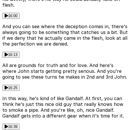
flesh.
16:00
And you can see where the deception comes in, there's
always going to be something that catches us a bit. But
if we deny that he actually came in the flesh, look at all
the perfection we are denied.
16:13
All are grounds for truth and for love. And here's
where John starts getting pretty serious. And you're
going to see these turns he makes in 2nd and 3rd John.
16:25
In this way, he's kind of like Gandalf. At first, you can
think he's just this nice old guy that really knows how
to smoke a pipe. And you're like, oh, nice Gandalf.
Gandalf gets into a different gear when it's time for it.
16:39