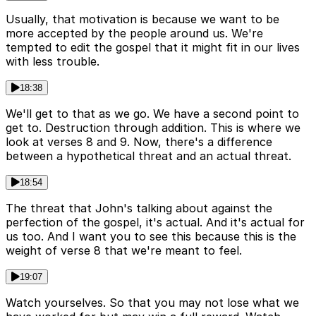
Usually, that motivation is because we want to be
more accepted by the people around us. We're
tempted to edit the gospel that it might fit in our lives
with less trouble.
18:38
We'll get to that as we go. We have a second point to
get to. Destruction through addition. This is where we
look at verses 8 and 9. Now, there's a difference
between a hypothetical threat and an actual threat.
18:54
The threat that John's talking about against the
perfection of the gospel, it's actual. And it's actual for
us too. And I want you to see this because this is the
weight of verse 8 that we're meant to feel.
19:07
Watch yourselves. So that you may not lose what we