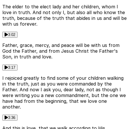
The elder to the elect lady and her children, whom I
love in truth. And not only I, but also all who know the
truth, because of the truth that abides in us and will be
with us forever.
3:02
Father, grace, mercy, and peace will be with us from
God the Father, and from Jesus Christ the Father's
Son, in truth and love.
3:17
I rejoiced greatly to find some of your children walking
in the truth, just as you were commanded by the
Father. And now I ask you, dear lady, not as though I
were writing you a new commandment, but the one we
have had from the beginning, that we love one
another.
3:36
And this is love, that we walk according to His