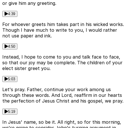
or give him any greeting.
4:39
For whoever greets him takes part in his wicked works.
Though I have much to write to you, I would rather
not use paper and ink.
4:50
Instead, I hope to come to you and talk face to face,
so that our joy may be complete. The children of your
elect sister greet you.
5:03
Let's pray. Father, continue your work among us
through these words. And Lord, reaffirm in our hearts
the perfection of Jesus Christ and his gospel, we pray.
5:19
In Jesus' name, so be it. All right, so for this morning,
we're going to consider John's turning argument in