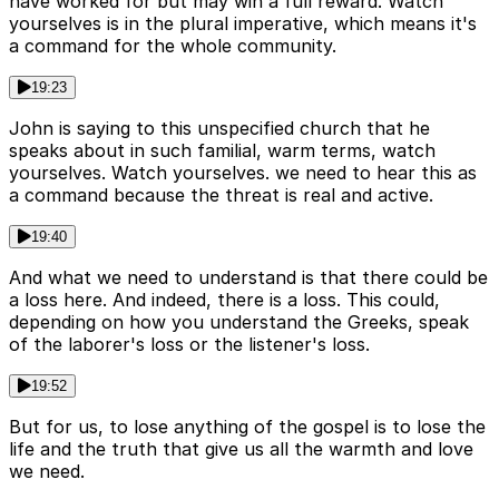
have worked for but may win a full reward. Watch
yourselves is in the plural imperative, which means it's
a command for the whole community.
19:23
John is saying to this unspecified church that he
speaks about in such familial, warm terms, watch
yourselves. Watch yourselves. we need to hear this as
a command because the threat is real and active.
19:40
And what we need to understand is that there could be
a loss here. And indeed, there is a loss. This could,
depending on how you understand the Greeks, speak
of the laborer's loss or the listener's loss.
19:52
But for us, to lose anything of the gospel is to lose the
life and the truth that give us all the warmth and love
we need.