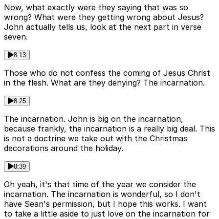
Now, what exactly were they saying that was so
wrong? What were they getting wrong about Jesus?
John actually tells us, look at the next part in verse
seven.
8:13
Those who do not confess the coming of Jesus Christ
in the flesh. What are they denying? The incarnation.
8:25
The incarnation. John is big on the incarnation,
because frankly, the incarnation is a really big deal. This
is not a doctrine we take out with the Christmas
decorations around the holiday.
8:39
Oh yeah, it's that time of the year we consider the
incarnation. The incarnation is wonderful, so I don't
have Sean's permission, but I hope this works. I want
to take a little aside to just love on the incarnation for