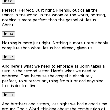
0:49
Perfect. Perfect. Just right. Friends, out of all the
things in the world, in the whole of the world, nothing,
nothing is more perfect than the gospel of Jesus
Christ.
1:14
Nothing is more just right. Nothing is more untouchably
complete than what Jesus has already given us.
1:27
And here's what we need to embrace as John takes a
turn in the second letter. Here's what we need to
embrace. That because the gospel is absolutely
perfect, to subtract anything from it or add anything
to it is destructive.
1:51
And brothers and sisters, last night we had a good time
around God's Word, thinking about the combustion of