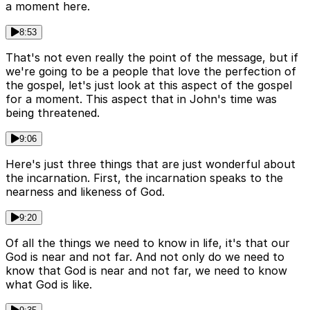
a moment here.
8:53
That's not even really the point of the message, but if
we're going to be a people that love the perfection of
the gospel, let's just look at this aspect of the gospel
for a moment. This aspect that in John's time was
being threatened.
9:06
Here's just three things that are just wonderful about
the incarnation. First, the incarnation speaks to the
nearness and likeness of God.
9:20
Of all the things we need to know in life, it's that our
God is near and not far. And not only do we need to
know that God is near and not far, we need to know
what God is like.