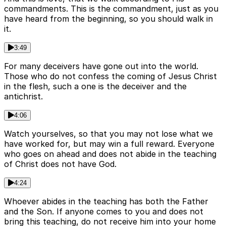
commandments. This is the commandment, just as you
have heard from the beginning, so you should walk in
it.
3:49
For many deceivers have gone out into the world.
Those who do not confess the coming of Jesus Christ
in the flesh, such a one is the deceiver and the
antichrist.
4:06
Watch yourselves, so that you may not lose what we
have worked for, but may win a full reward. Everyone
who goes on ahead and does not abide in the teaching
of Christ does not have God.
4:24
Whoever abides in the teaching has both the Father
and the Son. If anyone comes to you and does not
bring this teaching, do not receive him into your home