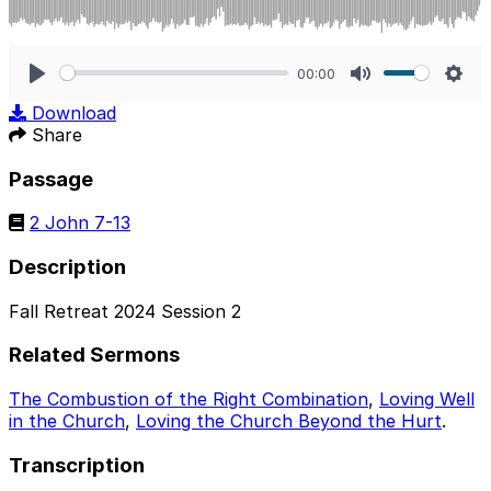
00:00
Play
Mute
Sett
Download
Share
Passage
2 John 7-13
Description
Fall Retreat 2024 Session 2
Related Sermons
The Combustion of the Right Combination
,
Loving Well
in the Church
,
Loving the Church Beyond the Hurt
.
Transcription