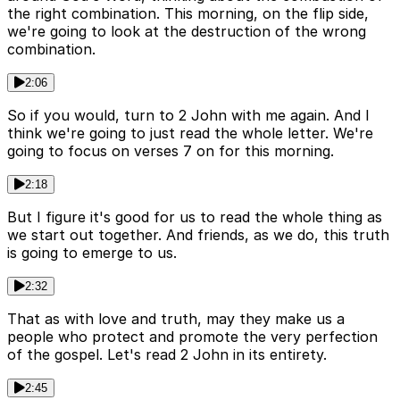
the right combination. This morning, on the flip side,
we're going to look at the destruction of the wrong
combination.
2:06
So if you would, turn to 2 John with me again. And I
think we're going to just read the whole letter. We're
going to focus on verses 7 on for this morning.
2:18
But I figure it's good for us to read the whole thing as
we start out together. And friends, as we do, this truth
is going to emerge to us.
2:32
That as with love and truth, may they make us a
people who protect and promote the very perfection
of the gospel. Let's read 2 John in its entirety.
2:45