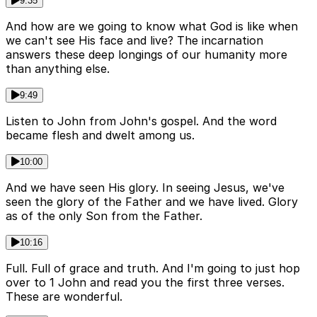
9:35
And how are we going to know what God is like when
we can't see His face and live? The incarnation
answers these deep longings of our humanity more
than anything else.
9:49
Listen to John from John's gospel. And the word
became flesh and dwelt among us.
10:00
And we have seen His glory. In seeing Jesus, we've
seen the glory of the Father and we have lived. Glory
as of the only Son from the Father.
10:16
Full. Full of grace and truth. And I'm going to just hop
over to 1 John and read you the first three verses.
These are wonderful.