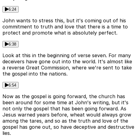
6:24
John wants to stress this, but it's coming out of his
commitment to truth and love that there is a time to
protect and promote what is absolutely perfect.
6:38
Look at this in the beginning of verse seven. For many
deceivers have gone out into the world. It's almost like
a reverse Great Commission, where we're sent to take
the gospel into the nations.
6:54
Now as the gospel is going forward, the church has
been around for some time at John's writing, but it's
not only the gospel that has been going forward. As
Jesus warned years before, wheat would always grow
among the tares, and so as the truth and love of the
gospel has gone out, so have deceptive and destructive
lies.