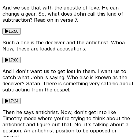
And we see that with the apostle of love. He can
change a gear. So, what does John call this kind of
subtraction? Read on in verse 7.
16:50
Such a one is the deceiver and the antichrist. Whoa.
Now, these are loaded accusations.
17:06
And I don't want us to get lost in them. I want us to
catch what John is saying. Who else is known as the
deceiver? Satan. There is something very satanic about
subtracting from the gospel.
17:24
Then he says antichrist. Now, don't get into like
Timothy mode where you're trying to think about the
antichrist and figure out that. No, it's talking about a
position. An antichrist position to be opposed or
against.