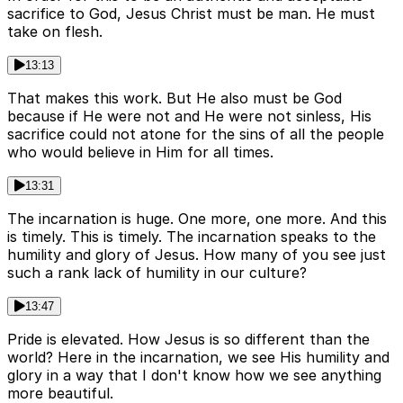
sacrifice to God, Jesus Christ must be man. He must
take on flesh.
13:13
That makes this work. But He also must be God
because if He were not and He were not sinless, His
sacrifice could not atone for the sins of all the people
who would believe in Him for all times.
13:31
The incarnation is huge. One more, one more. And this
is timely. This is timely. The incarnation speaks to the
humility and glory of Jesus. How many of you see just
such a rank lack of humility in our culture?
13:47
Pride is elevated. How Jesus is so different than the
world? Here in the incarnation, we see His humility and
glory in a way that I don't know how we see anything
more beautiful.