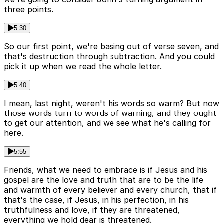
three points.
5:30
So our first point, we're basing out of verse seven, and
that's destruction through subtraction. And you could
pick it up when we read the whole letter.
5:40
I mean, last night, weren't his words so warm? But now
those words turn to words of warning, and they ought
to get our attention, and we see what he's calling for
here.
5:55
Friends, what we need to embrace is if Jesus and his
gospel are the love and truth that are to be the life
and warmth of every believer and every church, that if
that's the case, if Jesus, in his perfection, in his
truthfulness and love, if they are threatened,
everything we hold dear is threatened.