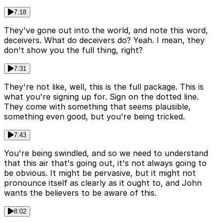
7:18
They've gone out into the world, and note this word,
deceivers. What do deceivers do? Yeah. I mean, they
don't show you the full thing, right?
7:31
They're not like, well, this is the full package. This is
what you're signing up for. Sign on the dotted line.
They come with something that seems plausible,
something even good, but you're being tricked.
7:43
You're being swindled, and so we need to understand
that this air that's going out, it's not always going to
be obvious. It might be pervasive, but it might not
pronounce itself as clearly as it ought to, and John
wants the believers to be aware of this.
8:02