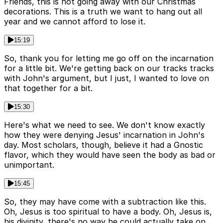
Friends, this is not going away with our Christmas
decorations. This is a truth we want to hang out all
year and we cannot afford to lose it.
15:19
So, thank you for letting me go off on the incarnation
for a little bit. We're getting back on our tracks tracks
with John's argument, but I just, I wanted to love on
that together for a bit.
15:30
Here's what we need to see. We don't know exactly
how they were denying Jesus' incarnation in John's
day. Most scholars, though, believe it had a Gnostic
flavor, which they would have seen the body as bad or
unimportant.
15:45
So, they may have come with a subtraction like this.
Oh, Jesus is too spiritual to have a body. Oh, Jesus is,
his divinity, there's no way he could actually take on