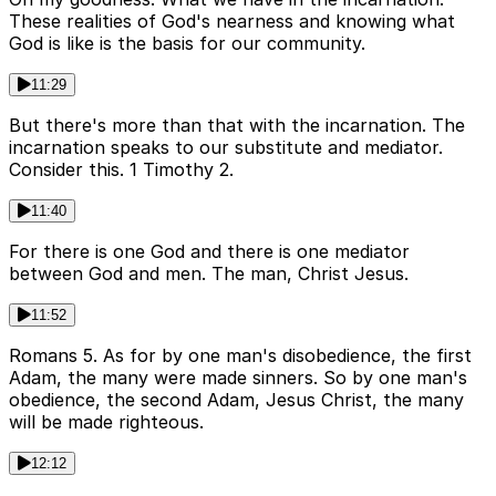
These realities of God's nearness and knowing what
God is like is the basis for our community.
11:29
But there's more than that with the incarnation. The
incarnation speaks to our substitute and mediator.
Consider this. 1 Timothy 2.
11:40
For there is one God and there is one mediator
between God and men. The man, Christ Jesus.
11:52
Romans 5. As for by one man's disobedience, the first
Adam, the many were made sinners. So by one man's
obedience, the second Adam, Jesus Christ, the many
will be made righteous.
12:12