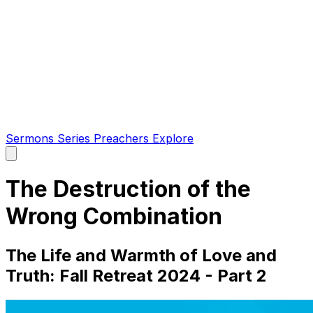
Sermons
Series
Preachers
Explore
Open
main
menu
The Destruction of the
Wrong Combination
The Life and Warmth of Love and
Truth: Fall Retreat 2024 - Part 2