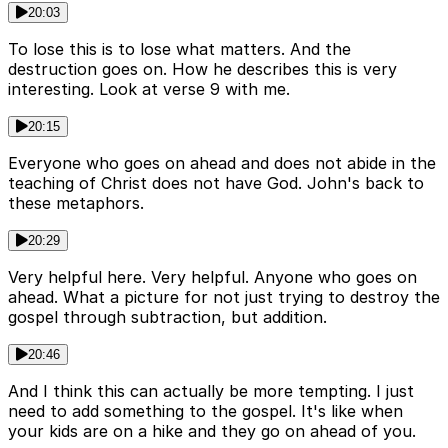
20:03
To lose this is to lose what matters. And the
destruction goes on. How he describes this is very
interesting. Look at verse 9 with me.
20:15
Everyone who goes on ahead and does not abide in the
teaching of Christ does not have God. John's back to
these metaphors.
20:29
Very helpful here. Very helpful. Anyone who goes on
ahead. What a picture for not just trying to destroy the
gospel through subtraction, but addition.
20:46
And I think this can actually be more tempting. I just
need to add something to the gospel. It's like when
your kids are on a hike and they go on ahead of you.