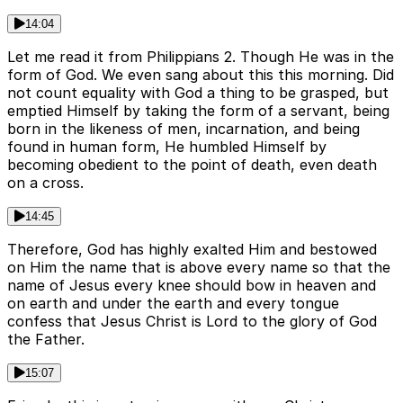
14:04
Let me read it from Philippians 2. Though He was in the
form of God. We even sang about this this morning. Did
not count equality with God a thing to be grasped, but
emptied Himself by taking the form of a servant, being
born in the likeness of men, incarnation, and being
found in human form, He humbled Himself by
becoming obedient to the point of death, even death
on a cross.
14:45
Therefore, God has highly exalted Him and bestowed
on Him the name that is above every name so that the
name of Jesus every knee should bow in heaven and
on earth and under the earth and every tongue
confess that Jesus Christ is Lord to the glory of God
the Father.
15:07