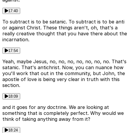
17:40
To subtract is to be satanic. To subtract is to be anti
or against Christ. These things aren't, oh, that's a
really creative thought that you have there about the
incarnation.
17:54
Yeah, maybe Jesus, no, no, no, no, no, no, no. That's
satanic. That's antichrist. Now, you can nuance how
you'll work that out in the community, but John, the
apostle of love is being very clear in truth with this
section.
18:09
and it goes for any doctrine. We are looking at
something that is completely perfect. Why would we
think of taking anything away from it?
18:24