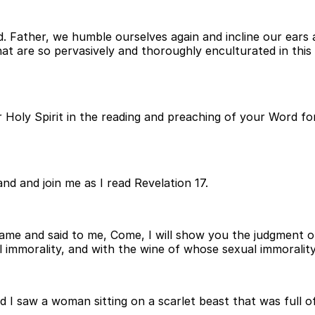
. Father, we humble ourselves again and incline our ears 
at are so pervasively and thoroughly enculturated in thi
 Holy Spirit in the reading and preaching of your Word for
nd and join me as I read Revelation 17.
ame and said to me, Come, I will show you the judgment o
 immorality, and with the wine of whose sexual immoralit
and I saw a woman sitting on a scarlet beast that was ful