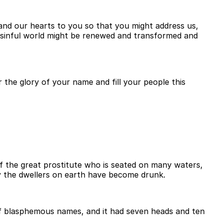
and our hearts to you so that you might address us,
s sinful world might be renewed and transformed and
 the glory of your name and fill your people this
f the great prostitute who is seated on many waters,
y the dwellers on earth have become drunk.
l of blasphemous names, and it had seven heads and ten