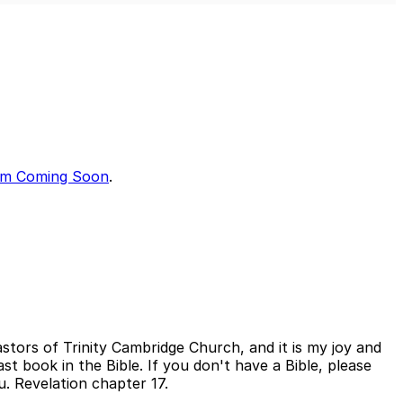
Mute
Sett
Am Coming Soon
.
tors of Trinity Cambridge Church, and it is my joy and
st book in the Bible. If you don't have a Bible, please
. Revelation chapter 17.