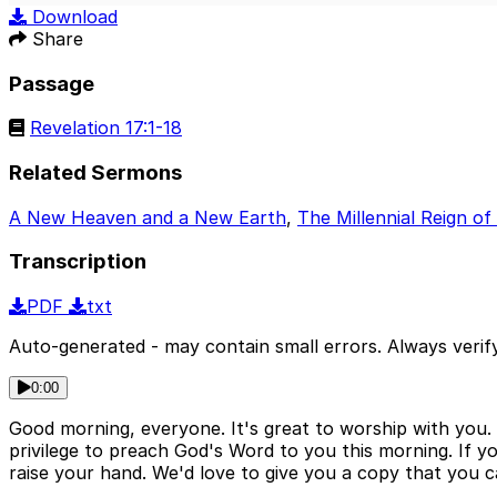
Play
Download
Share
Passage
Revelation 17:1-18
Related Sermons
A New Heaven and a New Earth
,
The Millennial Reign of
Transcription
PDF
txt
Auto-generated - may contain small errors. Always verify
0:00
Good morning, everyone. It's great to worship with you. 
privilege to preach God's Word to you this morning. If you
raise your hand. We'd love to give you a copy that you 