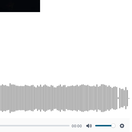
00:00