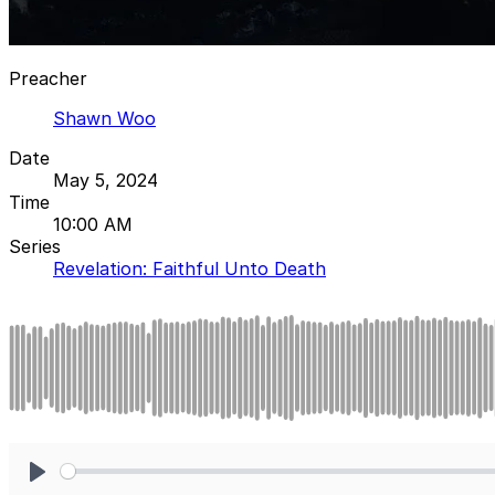
Preacher
Shawn Woo
Date
May 5, 2024
Time
10:00 AM
Series
Revelation: Faithful Unto Death