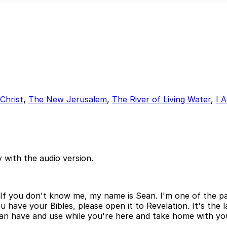
 Christ
,
The New Jerusalem
,
The River of Living Water
,
I 
 with the audio version.
If you don't know me, my name is Sean. I'm one of the pas
 have your Bibles, please open it to Revelation. It's the la
can have and use while you're here and take home with you