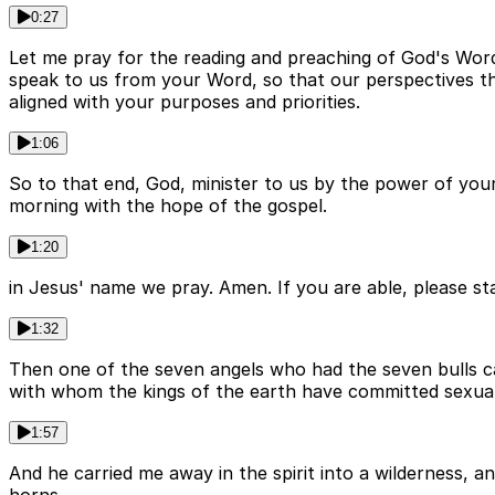
0:27
Let me pray for the reading and preaching of God's Word
speak to us from your Word, so that our perspectives th
aligned with your purposes and priorities.
1:06
So to that end, God, minister to us by the power of your
morning with the hope of the gospel.
1:20
in Jesus' name we pray. Amen. If you are able, please sta
1:32
Then one of the seven angels who had the seven bulls c
with whom the kings of the earth have committed sexual
1:57
And he carried me away in the spirit into a wilderness, 