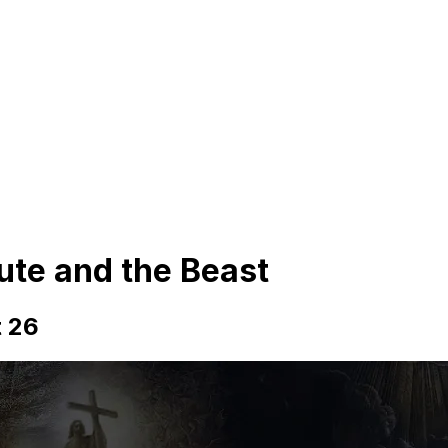
tute and the Beast
t 26