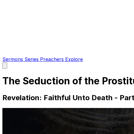
Sermons
Series
Preachers
Explore
Open
main
menu
The Seduction of the Prosti
Revelation: Faithful Unto Death - Par