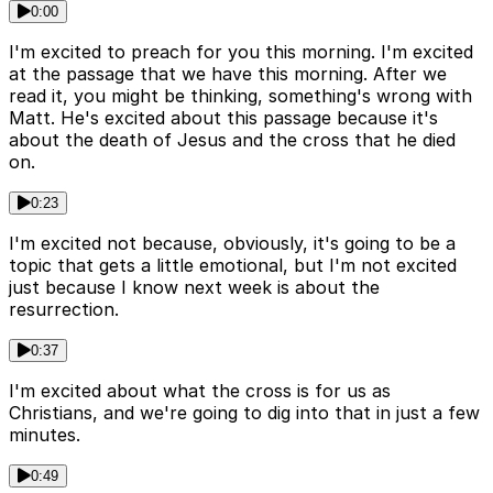
0:00
I'm excited to preach for you this morning. I'm excited
at the passage that we have this morning. After we
read it, you might be thinking, something's wrong with
Matt. He's excited about this passage because it's
about the death of Jesus and the cross that he died
on.
0:23
I'm excited not because, obviously, it's going to be a
topic that gets a little emotional, but I'm not excited
just because I know next week is about the
resurrection.
0:37
I'm excited about what the cross is for us as
Christians, and we're going to dig into that in just a few
minutes.
0:49