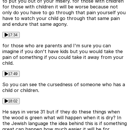
to put you out of your misery. for those with children
for those with children it will be worse because not
only do you have to go through that pain yourself you
have to watch your child go through that same pain
and endure that same agony.
17:34
for those who are parents and I'm sure you can
imagine if you don't have kids but you would take the
pain of something if you could take it away from your
child.
17:49
So you can see the cursedness of someone who has a
child or children.
18:02
He says in verse 31 but if they do these things when
the wood is green what will happen when it is dry? In
the Jewish language the idea behind this is if something
great can happen how much easier it will be for