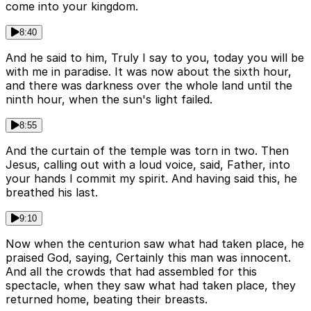
come into your kingdom.
8:40
And he said to him, Truly I say to you, today you will be
with me in paradise. It was now about the sixth hour,
and there was darkness over the whole land until the
ninth hour, when the sun's light failed.
8:55
And the curtain of the temple was torn in two. Then
Jesus, calling out with a loud voice, said, Father, into
your hands I commit my spirit. And having said this, he
breathed his last.
9:10
Now when the centurion saw what had taken place, he
praised God, saying, Certainly this man was innocent.
And all the crowds that had assembled for this
spectacle, when they saw what had taken place, they
returned home, beating their breasts.