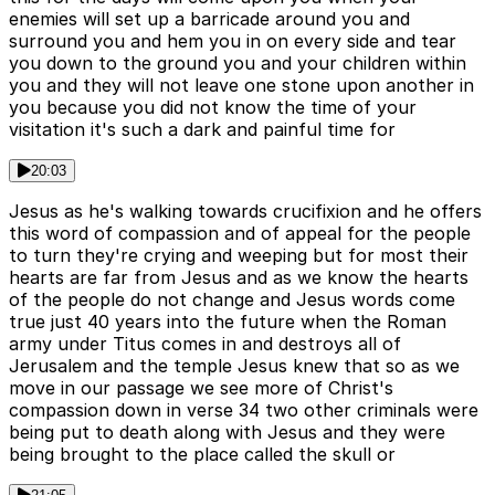
enemies will set up a barricade around you and
surround you and hem you in on every side and tear
you down to the ground you and your children within
you and they will not leave one stone upon another in
you because you did not know the time of your
visitation it's such a dark and painful time for
20:03
Jesus as he's walking towards crucifixion and he offers
this word of compassion and of appeal for the people
to turn they're crying and weeping but for most their
hearts are far from Jesus and as we know the hearts
of the people do not change and Jesus words come
true just 40 years into the future when the Roman
army under Titus comes in and destroys all of
Jerusalem and the temple Jesus knew that so as we
move in our passage we see more of Christ's
compassion down in verse 34 two other criminals were
being put to death along with Jesus and they were
being brought to the place called the skull or