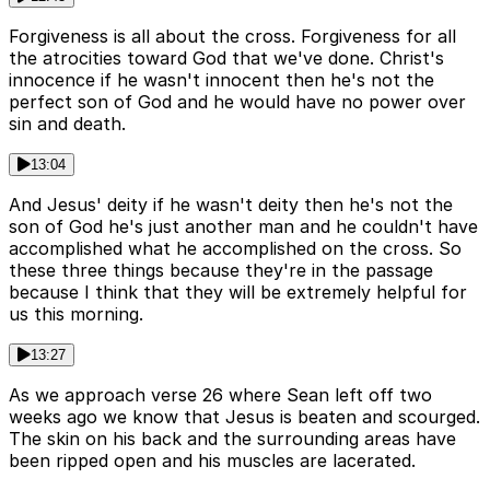
Forgiveness is all about the cross. Forgiveness for all
the atrocities toward God that we've done. Christ's
innocence if he wasn't innocent then he's not the
perfect son of God and he would have no power over
sin and death.
13:04
And Jesus' deity if he wasn't deity then he's not the
son of God he's just another man and he couldn't have
accomplished what he accomplished on the cross. So
these three things because they're in the passage
because I think that they will be extremely helpful for
us this morning.
13:27
As we approach verse 26 where Sean left off two
weeks ago we know that Jesus is beaten and scourged.
The skin on his back and the surrounding areas have
been ripped open and his muscles are lacerated.