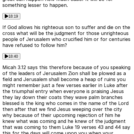
something lesser to happen.
18:19
If God allows his righteous son to suffer and die on the
cross what will be the judgment for those unrighteous
people of Jerusalem who crucified him or for centuries
have refused to follow him?
18:40
Micah 3.12 says this therefore because of you speaking
of the leaders of Jerusalem Zion shall be plowed as a
field and Jerusalem shall become a heap of ruins you
might remember just a few verses earlier in Luke after
the triumphal entry when everyone is praising Jesus
they lay down their coats they wave palm branches
blessed is the king who comes in the name of the Lord
then after that we find Jesus weeping over the city
why because of their upcoming rejection of him he
knew what was coming and he knew of the judgment
that was coming to them Luke 19 verses 43 and 44 say
this for the days will come upon you when your