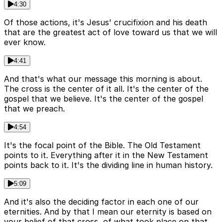
4:30
Of those actions, it's Jesus' crucifixion and his death
that are the greatest act of love toward us that we will
ever know.
4:41
And that's what our message this morning is about.
The cross is the center of it all. It's the center of the
gospel that we believe. It's the center of the gospel
that we preach.
4:54
It's the focal point of the Bible. The Old Testament
points to it. Everything after it in the New Testament
points back to it. It's the dividing line in human history.
5:09
And it's also the deciding factor in each one of our
eternities. And by that I mean our eternity is based on
your belief of that cross, of what took place on that