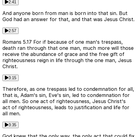
2:41
And anyone born from man is born into that sin. But
God had an answer for that, and that was Jesus Christ.
2:57
Romans 5.17 For if because of one man's trespass,
death ran through that one man, much more will those
receive the abundance of grace and the free gift of
righteousness reign in life through the one man, Jesus
Christ.
3:15
Therefore, as one trespass led to condemnation for all,
that is, Adam's sin, Eve's sin, led to condemnation for
all men. So one act of righteousness, Jesus Christ's
act of righteousness, leads to justification and life for
all men.
3:35
God knew that the only way, the only act that could fix