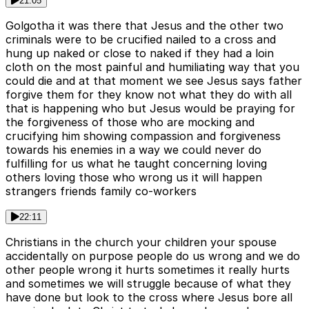
21:05
Golgotha it was there that Jesus and the other two
criminals were to be crucified nailed to a cross and
hung up naked or close to naked if they had a loin
cloth on the most painful and humiliating way that you
could die and at that moment we see Jesus says father
forgive them for they know not what they do with all
that is happening who but Jesus would be praying for
the forgiveness of those who are mocking and
crucifying him showing compassion and forgiveness
towards his enemies in a way we could never do
fulfilling for us what he taught concerning loving
others loving those who wrong us it will happen
strangers friends family co-workers
22:11
Christians in the church your children your spouse
accidentally on purpose people do us wrong and we do
other people wrong it hurts sometimes it really hurts
and sometimes we will struggle because of what they
have done but look to the cross where Jesus bore all