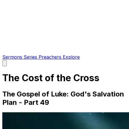
Sermons
Series
Preachers
Explore
Open
main
menu
The Cost of the Cross
The Gospel of Luke: God's Salvation
Plan - Part 49