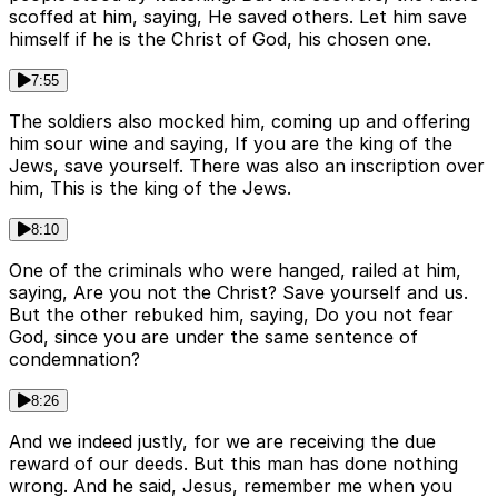
scoffed at him, saying, He saved others. Let him save
himself if he is the Christ of God, his chosen one.
7:55
The soldiers also mocked him, coming up and offering
him sour wine and saying, If you are the king of the
Jews, save yourself. There was also an inscription over
him, This is the king of the Jews.
8:10
One of the criminals who were hanged, railed at him,
saying, Are you not the Christ? Save yourself and us.
But the other rebuked him, saying, Do you not fear
God, since you are under the same sentence of
condemnation?
8:26
And we indeed justly, for we are receiving the due
reward of our deeds. But this man has done nothing
wrong. And he said, Jesus, remember me when you