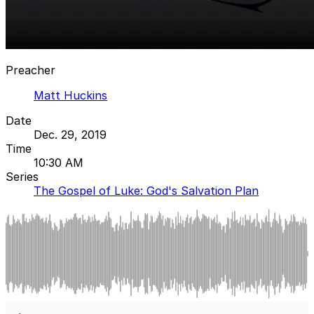
Preacher
Matt Huckins
Date
Dec. 29, 2019
Time
10:30 AM
Series
The Gospel of Luke: God's Salvation Plan