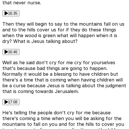
that never nurse.
16:35
Then they will begin to say to the mountains fall on us
and to the hills cover us for if they do these things
when the wood is green what will happen when it is
dry? What is Jesus talking about?
16:46
Well as he said don't cry for me cry for yourselves
that's because bad things are going to happen.
Normally it would be a blessing to have children but
there's a time that is coming when having children will
be a curse because Jesus is talking about the judgment
that is coming towards Jerusalem.
17:08
He's telling the people don't cry for me because
there's coming a time when you will be asking for the
mountains to fall on you and for the hills to cover you