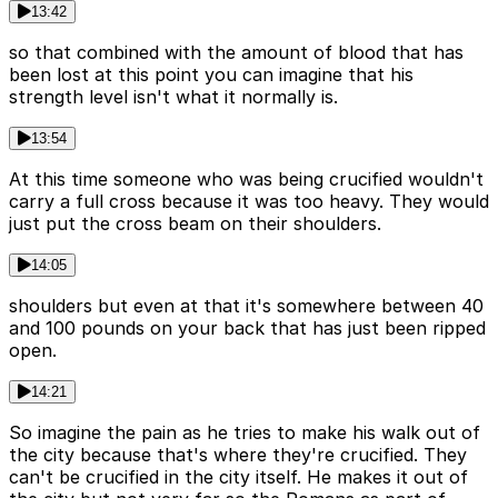
13:42
so that combined with the amount of blood that has
been lost at this point you can imagine that his
strength level isn't what it normally is.
13:54
At this time someone who was being crucified wouldn't
carry a full cross because it was too heavy. They would
just put the cross beam on their shoulders.
14:05
shoulders but even at that it's somewhere between 40
and 100 pounds on your back that has just been ripped
open.
14:21
So imagine the pain as he tries to make his walk out of
the city because that's where they're crucified. They
can't be crucified in the city itself. He makes it out of