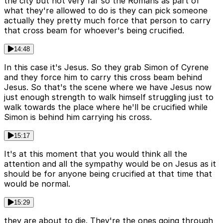
the city but not very far so the Romans as part of
what they're allowed to do is they can pick someone
actually they pretty much force that person to carry
that cross beam for whoever's being crucified.
14:48
In this case it's Jesus. So they grab Simon of Cyrene
and they force him to carry this cross beam behind
Jesus. So that's the scene where we have Jesus now
just enough strength to walk himself struggling just to
walk towards the place where he'll be crucified while
Simon is behind him carrying his cross.
15:17
It's at this moment that you would think all the
attention and all the sympathy would be on Jesus as it
should be for anyone being crucified at that time that
would be normal.
15:29
they are about to die. They're the ones going through