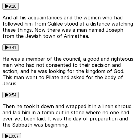
9:28
And all his acquaintances and the women who had
followed him from Galilee stood at a distance watching
these things. Now there was a man named Joseph
from the Jewish town of Arimathea.
9:41
He was a member of the council, a good and righteous
man who had not consented to their decision and
action, and he was looking for the kingdom of God.
This man went to Pilate and asked for the body of
Jesus.
9:54
Then he took it down and wrapped it in a linen shroud
and laid him in a tomb cut in stone where no one had
ever yet been laid. It was the day of preparation and
the Sabbath was beginning.
10:07