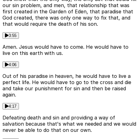
our sin problem, and men, that relationship that was
first created in the Garden of Eden, that paradise that
God created, there was only one way to fix that, and
that would require the death of his son.
3:55
Amen. Jesus would have to come. He would have to
live on this earth with us.
4:06
Out of his paradise in heaven, he would have to live a
perfect life. He would have to go to the cross and die
and take our punishment for sin and then be raised
again.
4:17
Defeating death and sin and providing a way of
salvation because that's what we needed and we would
never be able to do that on our own.