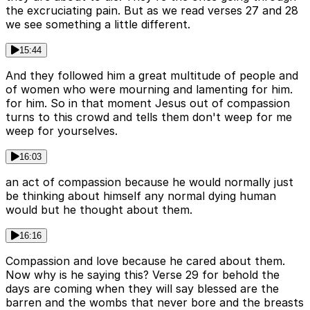
the excruciating pain. But as we read verses 27 and 28
we see something a little different.
15:44
And they followed him a great multitude of people and
of women who were mourning and lamenting for him.
for him. So in that moment Jesus out of compassion
turns to this crowd and tells them don't weep for me
weep for yourselves.
16:03
an act of compassion because he would normally just
be thinking about himself any normal dying human
would but he thought about them.
16:16
Compassion and love because he cared about them.
Now why is he saying this? Verse 29 for behold the
days are coming when they will say blessed are the
barren and the wombs that never bore and the breasts