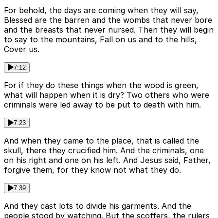
For behold, the days are coming when they will say,
Blessed are the barren and the wombs that never bore
and the breasts that never nursed. Then they will begin
to say to the mountains, Fall on us and to the hills,
Cover us.
7:12
For if they do these things when the wood is green,
what will happen when it is dry? Two others who were
criminals were led away to be put to death with him.
7:23
And when they came to the place, that is called the
skull, there they crucified him. And the criminals, one
on his right and one on his left. And Jesus said, Father,
forgive them, for they know not what they do.
7:39
And they cast lots to divide his garments. And the
people stood by watching. But the scoffers, the rulers