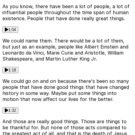
As you know, there have been a lot of people, a lot of
influential people throughout the time span of human
existence. People that have done really great things.
1:04
We could name them. There would be a lot of them,
but just as an example, people like Albert Einstein and
Leonardo da Vinci, Marie Curie and Aristotle, William
Shakespeare, and Martin Luther King Jr.
1:18
We could go on and on because there's been so many
people that have done good things that have changed
history in some way. Maybe put some things into
motion that now affect our lives for the better.
1:32
And those are really good things. Those are things to
be thankful for. But none of those acts compared to
the greatest act of all, and that is the death of Jesus