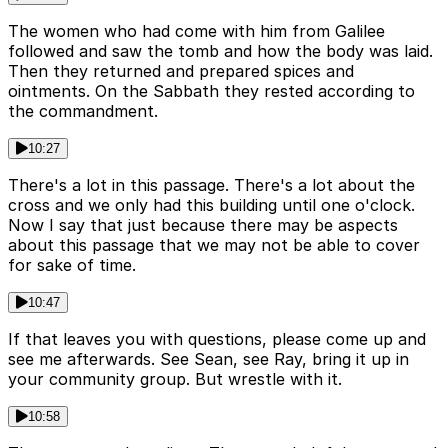
The women who had come with him from Galilee
followed and saw the tomb and how the body was laid.
Then they returned and prepared spices and
ointments. On the Sabbath they rested according to
the commandment.
10:27
There's a lot in this passage. There's a lot about the
cross and we only had this building until one o'clock.
Now I say that just because there may be aspects
about this passage that we may not be able to cover
for sake of time.
10:47
If that leaves you with questions, please come up and
see me afterwards. See Sean, see Ray, bring it up in
your community group. But wrestle with it.
10:58