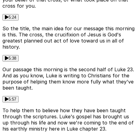
cross for you.
5:24
So the title, the main idea for our message this morning
is this. The cross, the crucifixion of Jesus is God's
greatest planned out act of love toward us in all of
history.
5:38
Our passage this morning is the second half of Luke 23.
And as you know, Luke is writing to Christians for the
purpose of helping them know more fully what they've
been taught.
5:57
To help them to believe how they have been taught
through the scriptures. Luke's gospel has brought us
up through his life and now we're coming to the end of
his earthly ministry here in Luke chapter 23.