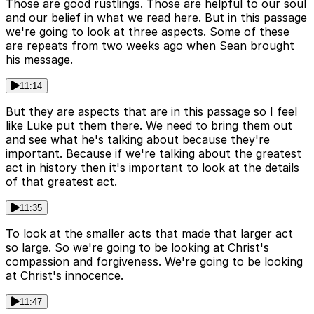
Those are good rustlings. Those are helpful to our soul
and our belief in what we read here. But in this passage
we're going to look at three aspects. Some of these
are repeats from two weeks ago when Sean brought
his message.
11:14
But they are aspects that are in this passage so I feel
like Luke put them there. We need to bring them out
and see what he's talking about because they're
important. Because if we're talking about the greatest
act in history then it's important to look at the details
of that greatest act.
11:35
To look at the smaller acts that made that larger act
so large. So we're going to be looking at Christ's
compassion and forgiveness. We're going to be looking
at Christ's innocence.
11:47