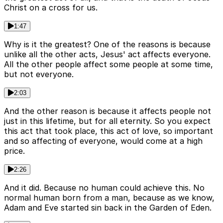
Christ on a cross for us.
1:47
Why is it the greatest? One of the reasons is because
unlike all the other acts, Jesus' act affects everyone.
All the other people affect some people at some time,
but not everyone.
2:03
And the other reason is because it affects people not
just in this lifetime, but for all eternity. So you expect
this act that took place, this act of love, so important
and so affecting of everyone, would come at a high
price.
2:26
And it did. Because no human could achieve this. No
normal human born from a man, because as we know,
Adam and Eve started sin back in the Garden of Eden.