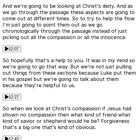
And we're going to be looking at Christ's deity. And as
we go through the passage these aspects are going to
come out at different times. So to try to help the flow
I'm just going to point them out as we go
chronologically through the passage instead of just
picking out all the compassion or all the innocence.
12:07
So hopefully that's a help to you. It was in my mind so
we're going to go that way. But we're not just pulling
out things from these sections because Luke put them
in his gospel but we're going to talk about them
because they're helpful to us.
12:27
So when we look at Christ's compassion if Jesus had
shown no compassion then what kind of friend what
kind of savior or shepherd would he be? Forgiveness
that's a big one that's kind of obvious.
12:43