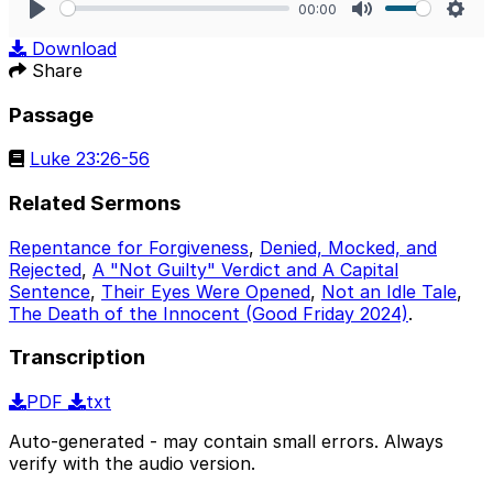
00:00
Play
Mute
Sett
Download
Share
Passage
Luke 23:26-56
Related Sermons
Repentance for Forgiveness
,
Denied, Mocked, and
Rejected
,
A "Not Guilty" Verdict and A Capital
Sentence
,
Their Eyes Were Opened
,
Not an Idle Tale
,
The Death of the Innocent (Good Friday 2024)
.
Transcription
PDF
txt
Auto-generated - may contain small errors. Always
verify with the audio version.