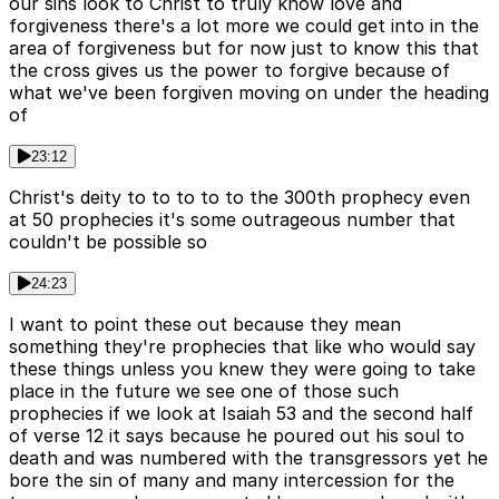
our sins look to Christ to truly know love and
forgiveness there's a lot more we could get into in the
area of forgiveness but for now just to know this that
the cross gives us the power to forgive because of
what we've been forgiven moving on under the heading
of
23:12
Christ's deity to to to to to the 300th prophecy even
at 50 prophecies it's some outrageous number that
couldn't be possible so
24:23
I want to point these out because they mean
something they're prophecies that like who would say
these things unless you knew they were going to take
place in the future we see one of those such
prophecies if we look at Isaiah 53 and the second half
of verse 12 it says because he poured out his soul to
death and was numbered with the transgressors yet he
bore the sin of many and many intercession for the