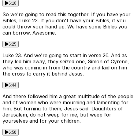
6:10
So we're going to read this together. If you have your
Bibles, Luke 23. If you don't have your Bibles, if you
could throw your hand up. We have some Bibles you
can borrow. Awesome.
6:25
Luke 23. And we're going to start in verse 26. And as
they led him away, they seized one, Simon of Cyrene,
who was coming in from the country and laid on him
the cross to carry it behind Jesus.
6:44
And there followed him a great multitude of the people
and of women who were mourning and lamenting for
him. But turning to them, Jesus said, Daughters of
Jerusalem, do not weep for me, but weep for
yourselves and for your children.
6:58