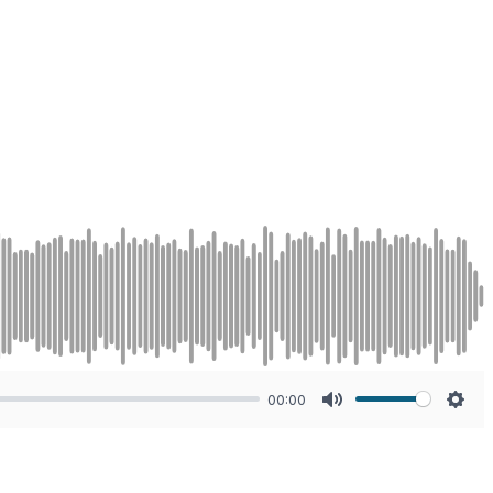
00:00
Mute
Sett