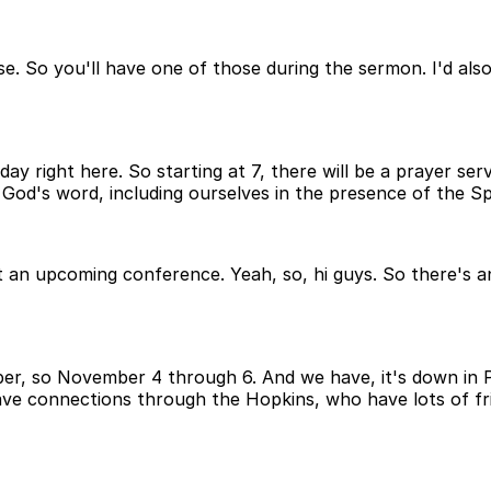
. So you'll have one of those during the sermon. I'd also
day right here. So starting at 7, there will be a prayer ser
 God's word, including ourselves in the presence of the Spi
ut an upcoming conference. Yeah, so, hi guys. So there's 
r, so November 4 through 6. And we have, it's down in Phila
ave connections through the Hopkins, who have lots of frien