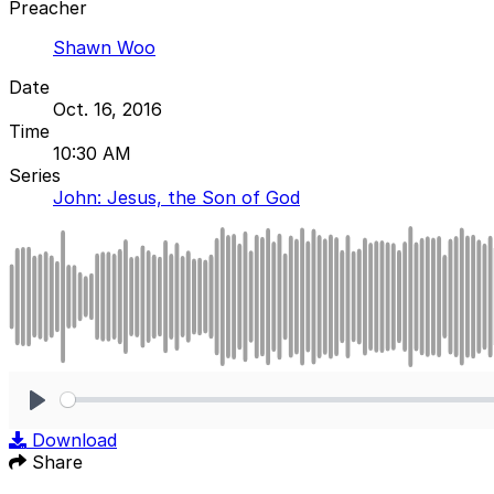
Preacher
Shawn Woo
Date
Oct. 16, 2016
Time
10:30 AM
Series
John: Jesus, the Son of God
Play
Download
Share