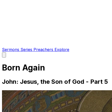
Sermons
Series
Preachers
Explore
Open
main
menu
Born Again
John: Jesus, the Son of God - Part 5