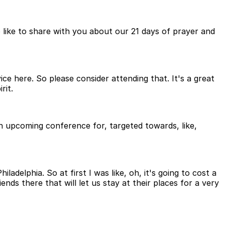
 like to share with you about our 21 days of prayer and
vice here. So please consider attending that. It's a great
rit.
an upcoming conference for, targeted towards, like,
delphia. So at first I was like, oh, it's going to cost a
ds there that will let us stay at their places for a very