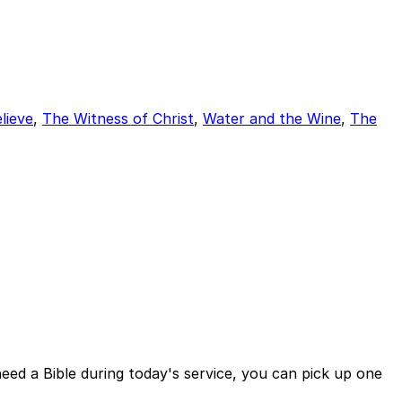
lieve
,
The Witness of Christ
,
Water and the Wine
,
The
eed a Bible during today's service, you can pick up one