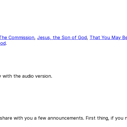
The Commission
,
Jesus, the Son of God
,
That You May Be
God
.
 with the audio version.
 share with you a few announcements. First thing, if you n