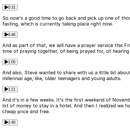
0:31
So now's a good time to go back and pick up one of those
fasting, which is currently taking place right now.
0:46
And as part of that, we will have a prayer service this Fri
time of praying together, of being prayed for, of hearing
1:05
And also, Steve wanted to share with us a little bit abo
millennial age, like, older teenagers and young adults.
1:21
And it's in a few weeks. It's the first weekend of Novembe
lot of money to stay in a hotel. And then I realized we h
cheap price and free.
1:40