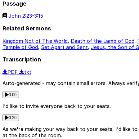
Passage
John 2:23-3:15
Related Sermons
Kingdom Not of This World
,
Death of the Lamb of God
,
Temple of God
,
Set Apart and Sent
,
Jesus, the Son of 
Transcription
PDF
txt
Auto-generated - may contain small errors. Always verify
0:00
I'd like to invite everyone back to your seats.
0:20
As we're making your way back to your seats, I'd like to
at the back of the room.