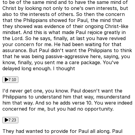
to be of the same mind and to have the same mind of
Christ by looking not only to one's own interests, but
also to the interests of others. So then the concern
that the Philippians showed for Paul, the mind that
they showed was evidence of their ongoing Christ-like
mindset. And this is what made Paul rejoice greatly in
the Lord. So he says, finally, at last you have revived
your concern for me. He had been waiting for that
assurance. But Paul didn't want the Philippians to think
that he was being passive-aggressive here, saying, you
know, finally, you sent me a care package. You've
delayed long enough. I thought
7:10
I'd never get one, you know. Paul doesn't want the
Philippians to understand him that way, misunderstand
him that way. And so he adds verse 10. You were indeed
concerned for me, but you had no opportunity.
7:23
They had wanted to provide for Paul all along. Paul