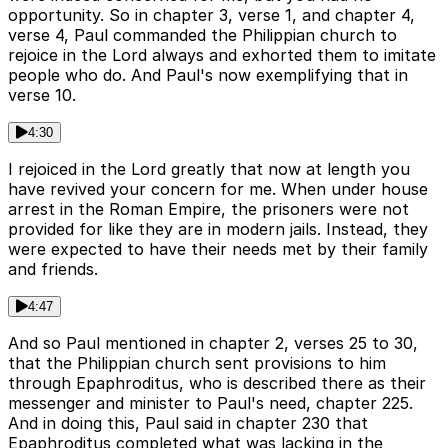
opportunity. So in chapter 3, verse 1, and chapter 4,
verse 4, Paul commanded the Philippian church to
rejoice in the Lord always and exhorted them to imitate
people who do. And Paul's now exemplifying that in
verse 10.
4:30
I rejoiced in the Lord greatly that now at length you
have revived your concern for me. When under house
arrest in the Roman Empire, the prisoners were not
provided for like they are in modern jails. Instead, they
were expected to have their needs met by their family
and friends.
4:47
And so Paul mentioned in chapter 2, verses 25 to 30,
that the Philippian church sent provisions to him
through Epaphroditus, who is described there as their
messenger and minister to Paul's need, chapter 225.
And in doing this, Paul said in chapter 230 that
Epaphroditus completed what was lacking in the