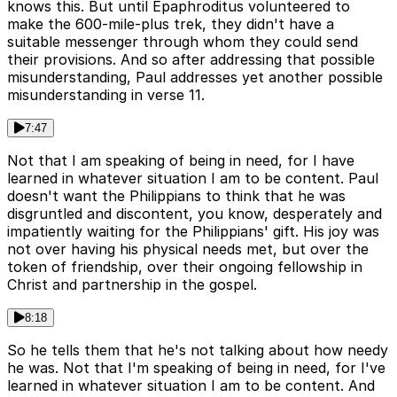
knows this. But until Epaphroditus volunteered to
make the 600-mile-plus trek, they didn't have a
suitable messenger through whom they could send
their provisions. And so after addressing that possible
misunderstanding, Paul addresses yet another possible
misunderstanding in verse 11.
7:47
Not that I am speaking of being in need, for I have
learned in whatever situation I am to be content. Paul
doesn't want the Philippians to think that he was
disgruntled and discontent, you know, desperately and
impatiently waiting for the Philippians' gift. His joy was
not over having his physical needs met, but over the
token of friendship, over their ongoing fellowship in
Christ and partnership in the gospel.
8:18
So he tells them that he's not talking about how needy
he was. Not that I'm speaking of being in need, for I've
learned in whatever situation I am to be content. And