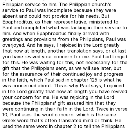
Philippian service to him. The Philippian church's
service to Paul was incomplete because they were
absent and could not provide for his needs. But
Epaphroditus, as their representative, ministered to
Paul and completed what was lacking in their service to
him. And when Epaphroditus finally arrived with
greetings and provisions from the Philippians, Paul was
overjoyed. And he says, I rejoiced in the Lord greatly
that now at length, another translation says, or at last
you have revived your concern for me. Paul had longed
for this. He was waiting for this, not necessarily for the
gift that the Philippians sent, as we will see later, but
for the assurance of their continued joy and progress
in the faith, which Paul said in chapter 125 is what he
was concerned about. This is why Paul says, I rejoiced
in the Lord greatly that now at length you have revived
your concern for me. He was rejoicing in the Lord
because the Philippians' gift assured him that they
were continuing in their faith in the Lord. Twice in verse
10, Paul uses the word concern, which is the same
Greek word that's often translated mind or think. He
used the same word in chapter 2 to tell the Philippians