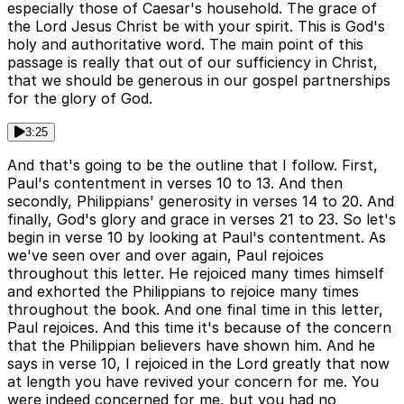
especially those of Caesar's household. The grace of
the Lord Jesus Christ be with your spirit. This is God's
holy and authoritative word. The main point of this
passage is really that out of our sufficiency in Christ,
that we should be generous in our gospel partnerships
for the glory of God.
3:25
And that's going to be the outline that I follow. First,
Paul's contentment in verses 10 to 13. And then
secondly, Philippians' generosity in verses 14 to 20. And
finally, God's glory and grace in verses 21 to 23. So let's
begin in verse 10 by looking at Paul's contentment. As
we've seen over and over again, Paul rejoices
throughout this letter. He rejoiced many times himself
and exhorted the Philippians to rejoice many times
throughout the book. And one final time in this letter,
Paul rejoices. And this time it's because of the concern
that the Philippian believers have shown him. And he
says in verse 10, I rejoiced in the Lord greatly that now
at length you have revived your concern for me. You
were indeed concerned for me, but you had no