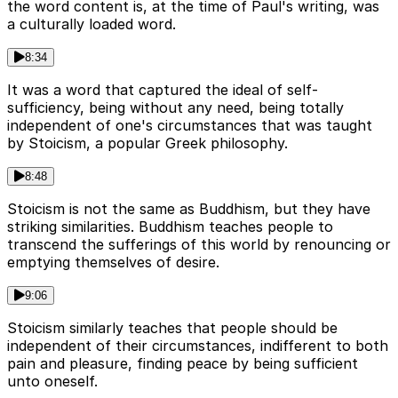
the word content is, at the time of Paul's writing, was
a culturally loaded word.
8:34
It was a word that captured the ideal of self-
sufficiency, being without any need, being totally
independent of one's circumstances that was taught
by Stoicism, a popular Greek philosophy.
8:48
Stoicism is not the same as Buddhism, but they have
striking similarities. Buddhism teaches people to
transcend the sufferings of this world by renouncing or
emptying themselves of desire.
9:06
Stoicism similarly teaches that people should be
independent of their circumstances, indifferent to both
pain and pleasure, finding peace by being sufficient
unto oneself.