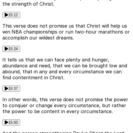
the strength of Christ.
15:12
This verse does not promise us that Christ will help us
win NBA championships or run two-hour marathons or
accomplish our wildest dreams.
15:24
It tells us that we can face plenty and hunger,
abundance and need, that we can be brought low and
abound, that in any and every circumstance we can
find contentment in Christ.
15:37
In other words, this verse does not promise the power
to conquer or change every circumstance, but rather
the power to be content in every circumstance.
15:50