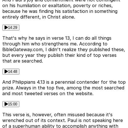
on his humiliation or exaltation, poverty or riches,
because he was finding his satisfaction in something
entirely different, in Christ alone.
14:29
That's why he says in verse 13, I can do all things
through him who strengthens me. According to
BibleGateway.com, I didn't realize they published these,
but every year they publish their kind of top verses
that are searched.
14:48
And Philippians 4.13 is a perennial contender for the top
prize. Always in the top five, among the most searched
and most tweeted verses on the website.
15:00
This verse is, however, often misused because it's
wrenched out of its context. Paul is not speaking here
of a superhuman ability to accomplish anything with