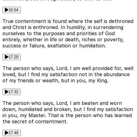
16:54
True contentment is found where the self is dethroned
and Christ is enthroned. In humility, in surrendering
ourselves to the purposes and priorities of God
entirely, whether in life or death, riches or poverty,
success or failure, exaltation or humiliation.
17:20
The person who says, Lord, I am well provided for, well
loved, but I find my satisfaction not in the abundance
of my friends or wealth, but in you, my King.
17:32
The person who says, Lord, I am beaten and worn
down, humiliated and broken, but I find my satisfaction
in you, my Master. That is the person who has learned
the secret of contentment.
17:49