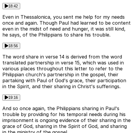
18:42
Even in Thessalonica, you sent me help for my needs
once and again. Though Paul had learned to be content
even in the midst of need and hunger, it was still kind,
he says, of the Philippians to share his trouble.
18:56
The word share in verse 14 is derived from the word
translated partnership in verse 15, which was used in
various places throughout this letter to refer to the
Philippian church's partnership in the gospel, their
partaking with Paul of God's grace, their participation
in the Spirit, and their sharing in Christ's sufferings.
19:16
And so once again, the Philippians sharing in Paul's
trouble by providing for his temporal needs during his
imprisonment is ongoing evidence of their sharing in the
grace of God, sharing in the Spirit of God, and sharing
in the ministry of the gospel.