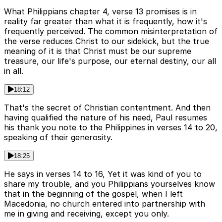
What Philippians chapter 4, verse 13 promises is in
reality far greater than what it is frequently, how it's
frequently perceived. The common misinterpretation of
the verse reduces Christ to our sidekick, but the true
meaning of it is that Christ must be our supreme
treasure, our life's purpose, our eternal destiny, our all
in all.
18:12
That's the secret of Christian contentment. And then
having qualified the nature of his need, Paul resumes
his thank you note to the Philippines in verses 14 to 20,
speaking of their generosity.
18:25
He says in verses 14 to 16, Yet it was kind of you to
share my trouble, and you Philippians yourselves know
that in the beginning of the gospel, when I left
Macedonia, no church entered into partnership with
me in giving and receiving, except you only.