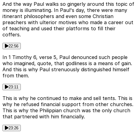
And the way Paul walks so gingerly around this topic of
money is illuminating. In Paul's day, there were many
itinerant philosophers and even some Christian
preachers with ulterior motives who made a career out
of teaching and used their platforms to fill their
coffers.
22:56
In 1 Timothy 6, verse 5, Paul denounced such people
who imagined, quote, that godliness is a means of gain.
And this is why Paul strenuously distinguished himself
from them.
23:11
This is why he continued to make and sell tents. This is
why he refused financial support from other churches.
This is why the Philippian church was the only church
that partnered with him financially.
23:26