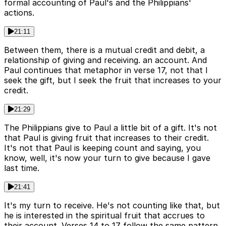
formal accounting of Paul's and the Philippians'
actions.
21:11
Between them, there is a mutual credit and debit, a
relationship of giving and receiving. an account. And
Paul continues that metaphor in verse 17, not that I
seek the gift, but I seek the fruit that increases to your
credit.
21:29
The Philippians give to Paul a little bit of a gift. It's not
that Paul is giving fruit that increases to their credit.
It's not that Paul is keeping count and saying, you
know, well, it's now your turn to give because I gave
last time.
21:41
It's my turn to receive. He's not counting like that, but
he is interested in the spiritual fruit that accrues to
their account. Verses 14 to 17 follow the same pattern