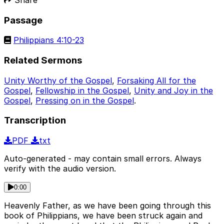
Passage
Philippians 4:10-23
Related Sermons
Unity Worthy of the Gospel
,
Forsaking All for the
Gospel
,
Fellowship in the Gospel
,
Unity and Joy in the
Gospel
,
Pressing on in the Gospel
.
Transcription
PDF
txt
Auto-generated - may contain small errors. Always
verify with the audio version.
0:00
Heavenly Father, as we have been going through this
book of Philippians, we have been struck again and