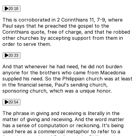
20:18
This is corroborated in 2 Corinthians 11, 7-9, where
Paul says that he preached the gospel to the
Corinthians quote, free of charge, and that he robbed
other churches by accepting support from them in
order to serve them.
20:33
And that whenever he had need, he did not burden
anyone for the brothers who came from Macedonia
supplied his need. So the Philippian church was at least
in the financial sense, Paul's sending church,
sponsoring church, which was a unique honor.
20:54
The phrase in giving and receiving is literally in the
matter of giving and receiving. And the word matter
has a sense of computation or reckoning. It's being
used here as a commercial metaphor to refer to a