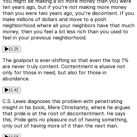
You might be making a lot more money than you were
ten years ago, but if you're not making more money
than you were two years ago, you're discontent. If you
make millions of dollars and move to a posh
neighborhood where all your neighbors have that much
money, then you feel a lot less rich than you used to
feel in your previous neighborhood.
11:25
The goalpost is ever-shifting so that even the top 1%
are never truly content. Contentment is elusive not
only for those in need, but also for those in
abundance.
11:42
C.S. Lewis diagnoses this problem with penetrating
insight in his book, Mere Christianity, where he argues
that pride is at the root of discontentment. He says
this, Pride gets no pleasure out of having something,
only out of having more of it than the next man.