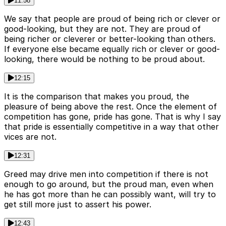
11:58
We say that people are proud of being rich or clever or
good-looking, but they are not. They are proud of
being richer or cleverer or better-looking than others.
If everyone else became equally rich or clever or good-
looking, there would be nothing to be proud about.
12:15
It is the comparison that makes you proud, the
pleasure of being above the rest. Once the element of
competition has gone, pride has gone. That is why I say
that pride is essentially competitive in a way that other
vices are not.
12:31
Greed may drive men into competition if there is not
enough to go around, but the proud man, even when
he has got more than he can possibly want, will try to
get still more just to assert his power.
12:43