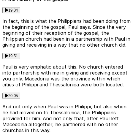
19:34
In fact, this is what the Philippians had been doing from
the beginning of the gospel, Paul says. Since the very
beginning of their reception of the gospel, the
Philippian church had been in a partnership with Paul in
giving and receiving in a way that no other church did.
19:51
Paul is very emphatic about this. No church entered
into partnership with me in giving and receiving except
you only. Macedonia was the province within which
cities of Philippi and Thessalonica were both located.
20:05
And not only when Paul was in Philippi, but also when
he had moved on to Thessalonica, the Philippians
provided for him. And not only that, after Paul left
Macedonia altogether, he partnered with no other
churches in this way.