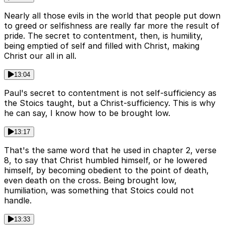
Nearly all those evils in the world that people put down
to greed or selfishness are really far more the result of
pride. The secret to contentment, then, is humility,
being emptied of self and filled with Christ, making
Christ our all in all.
13:04
Paul's secret to contentment is not self-sufficiency as
the Stoics taught, but a Christ-sufficiency. This is why
he can say, I know how to be brought low.
13:17
That's the same word that he used in chapter 2, verse
8, to say that Christ humbled himself, or he lowered
himself, by becoming obedient to the point of death,
even death on the cross. Being brought low,
humiliation, was something that Stoics could not
handle.
13:33