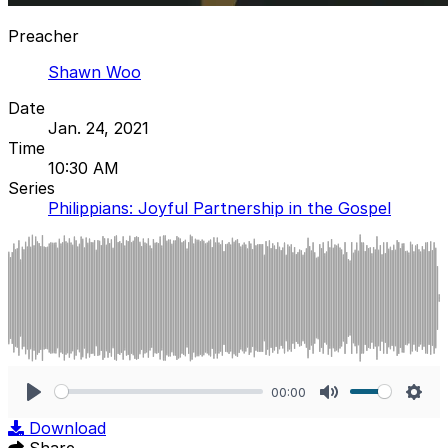
Preacher
Shawn Woo
Date
Jan. 24, 2021
Time
10:30 AM
Series
Philippians: Joyful Partnership in the Gospel
00:00
Play
Mute
Sett
Download
Share