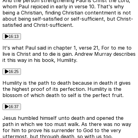
And the person strengthening Paul is Christ the Lord,
whom Paul rejoiced in early in verse 10. That's why
being a Christian, finding Christian contentment is not
about being self-satisfied or self-sufficient, but Christ-
satisfied and Christ-sufficient.
16:13
It's what Paul said in chapter 1, verse 21, For to me to
live is Christ and to die is gain. Andrew Murray describes
it this way in his book, Humility.
16:25
Humility is the path to death because in death it gives
the highest proof of its perfection. Humility is the
blossom of which death to self is the perfect fruit.
16:37
Jesus humbled himself unto death and opened the
path in which we too must walk. As there was no way
for him to prove his surrender to God to the very
uttermost, but through death, so with us too.