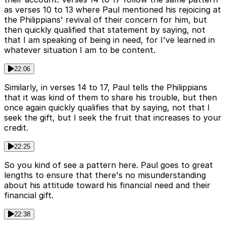
as verses 10 to 13 where Paul mentioned his rejoicing at
the Philippians' revival of their concern for him, but
then quickly qualified that statement by saying, not
that I am speaking of being in need, for I've learned in
whatever situation I am to be content.
22:06
Similarly, in verses 14 to 17, Paul tells the Philippians
that it was kind of them to share his trouble, but then
once again quickly qualifies that by saying, not that I
seek the gift, but I seek the fruit that increases to your
credit.
22:25
So you kind of see a pattern here. Paul goes to great
lengths to ensure that there's no misunderstanding
about his attitude toward his financial need and their
financial gift.
22:38