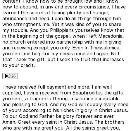
content. I know how to be brought low and I know
how to abound. In any and every circumstance, I have
learned the secret of facing plenty and hunger,
abundance and need. I can do all things through him
who strengthens me. Yet it was kind of you to share
my trouble. And you Philippians yourselves know that
in the beginning of the gospel, when I left Macedonia,
no church entered into partnership with me in giving
and receiving except you only. Even in Thessalonica,
you sent me help for my needs once and again. Not
that I seek the gift, but I seek the fruit that increases
to your credit.
2:28
I have received full payment and more. I am well
supplied, having received from Epaphroditus the gifts
you sent, a fragrant offering, a sacrifice acceptable
and pleasing to God. And my God will supply every need
of yours according to his riches in glory in Christ Jesus.
To our God and Father be glory forever and ever.
Amen. Greet every saint in Christ Jesus. The brothers
who are with me greet you. All the saints greet you,