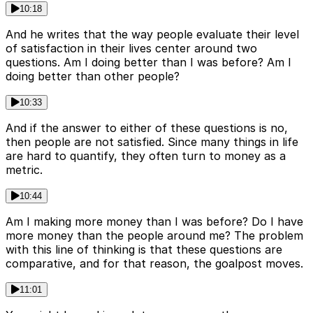
10:18
And he writes that the way people evaluate their level
of satisfaction in their lives center around two
questions. Am I doing better than I was before? Am I
doing better than other people?
10:33
And if the answer to either of these questions is no,
then people are not satisfied. Since many things in life
are hard to quantify, they often turn to money as a
metric.
10:44
Am I making more money than I was before? Do I have
more money than the people around me? The problem
with this line of thinking is that these questions are
comparative, and for that reason, the goalpost moves.
11:01