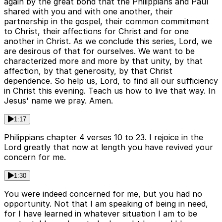
again by the great bond that the Philippians and Paul
shared with you and with one another, their
partnership in the gospel, their common commitment
to Christ, their affections for Christ and for one
another in Christ. As we conclude this series, Lord, we
are desirous of that for ourselves. We want to be
characterized more and more by that unity, by that
affection, by that generosity, by that Christ
dependence. So help us, Lord, to find all our sufficiency
in Christ this evening. Teach us how to live that way. In
Jesus' name we pray. Amen.
1:17
Philippians chapter 4 verses 10 to 23. I rejoice in the
Lord greatly that now at length you have revived your
concern for me.
1:30
You were indeed concerned for me, but you had no
opportunity. Not that I am speaking of being in need,
for I have learned in whatever situation I am to be