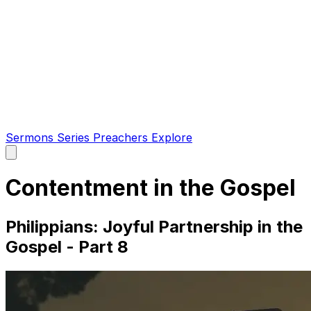
Sermons
Series
Preachers
Explore
Open
main
menu
Contentment in the Gospel
Philippians: Joyful Partnership in the
Gospel - Part 8