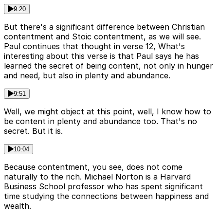
9:20
But there's a significant difference between Christian
contentment and Stoic contentment, as we will see.
Paul continues that thought in verse 12, What's
interesting about this verse is that Paul says he has
learned the secret of being content, not only in hunger
and need, but also in plenty and abundance.
9:51
Well, we might object at this point, well, I know how to
be content in plenty and abundance too. That's no
secret. But it is.
10:04
Because contentment, you see, does not come
naturally to the rich. Michael Norton is a Harvard
Business School professor who has spent significant
time studying the connections between happiness and
wealth.