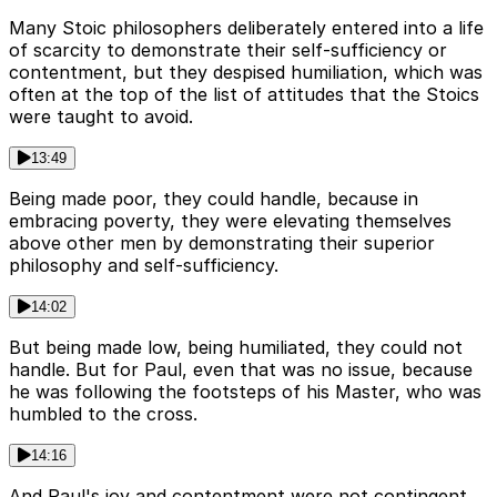
Many Stoic philosophers deliberately entered into a life
of scarcity to demonstrate their self-sufficiency or
contentment, but they despised humiliation, which was
often at the top of the list of attitudes that the Stoics
were taught to avoid.
13:49
Being made poor, they could handle, because in
embracing poverty, they were elevating themselves
above other men by demonstrating their superior
philosophy and self-sufficiency.
14:02
But being made low, being humiliated, they could not
handle. But for Paul, even that was no issue, because
he was following the footsteps of his Master, who was
humbled to the cross.
14:16
And Paul's joy and contentment were not contingent