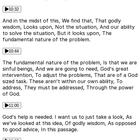
10:32
And in the midst of this, We find that, That godly
wisdom, Looks upon, Not the situation, And our ability
to solve the situation, But it looks upon, The
fundamental nature of the problem.
10:44
The fundamental nature of the problem, Is that we are
sinful beings, And we are going to need, God's great
intervention, To adjust the problems, That are of a God
sized task. These aren't within our own ability, To
address, They must be addressed, Through the power
of God.
11:00
God's help is needed. I want us to just take a look, As
we've looked at this idea, Of godly wisdom, As opposed
to good advice, In this passage.