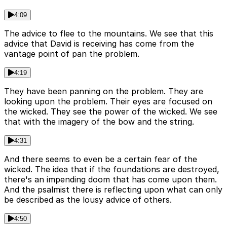
4:09
The advice to flee to the mountains. We see that this
advice that David is receiving has come from the
vantage point of pan the problem.
4:19
They have been panning on the problem. They are
looking upon the problem. Their eyes are focused on
the wicked. They see the power of the wicked. We see
that with the imagery of the bow and the string.
4:31
And there seems to even be a certain fear of the
wicked. The idea that if the foundations are destroyed,
there's an impending doom that has come upon them.
And the psalmist there is reflecting upon what can only
be described as the lousy advice of others.
4:50