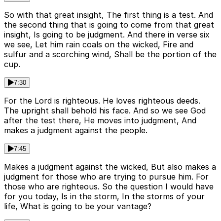
So with that great insight, The first thing is a test. And
the second thing that is going to come from that great
insight, Is going to be judgment. And there in verse six
we see, Let him rain coals on the wicked, Fire and
sulfur and a scorching wind, Shall be the portion of the
cup.
7:30
For the Lord is righteous. He loves righteous deeds.
The upright shall behold his face. And so we see God
after the test there, He moves into judgment, And
makes a judgment against the people.
7:45
Makes a judgment against the wicked, But also makes a
judgment for those who are trying to pursue him. For
those who are righteous. So the question I would have
for you today, Is in the storm, In the storms of your
life, What is going to be your vantage?