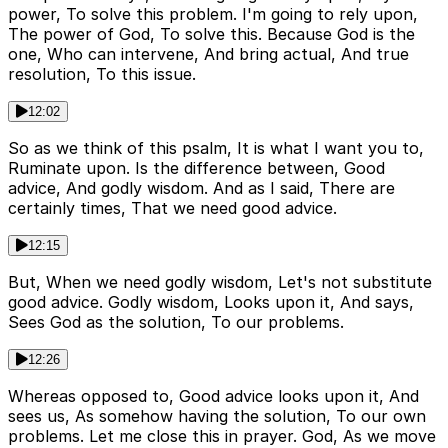
power, To solve this problem. I'm going to rely upon,
The power of God, To solve this. Because God is the
one, Who can intervene, And bring actual, And true
resolution, To this issue.
12:02
So as we think of this psalm, It is what I want you to,
Ruminate upon. Is the difference between, Good
advice, And godly wisdom. And as I said, There are
certainly times, That we need good advice.
12:15
But, When we need godly wisdom, Let's not substitute
good advice. Godly wisdom, Looks upon it, And says,
Sees God as the solution, To our problems.
12:26
Whereas opposed to, Good advice looks upon it, And
sees us, As somehow having the solution, To our own
problems. Let me close this in prayer. God, As we move