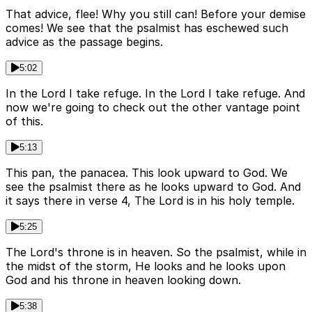
That advice, flee! Why you still can! Before your demise
comes! We see that the psalmist has eschewed such
advice as the passage begins.
5:02
In the Lord I take refuge. In the Lord I take refuge. And
now we're going to check out the other vantage point
of this.
5:13
This pan, the panacea. This look upward to God. We
see the psalmist there as he looks upward to God. And
it says there in verse 4, The Lord is in his holy temple.
5:25
The Lord's throne is in heaven. So the psalmist, while in
the midst of the storm, He looks and he looks upon
God and his throne in heaven looking down.
5:38