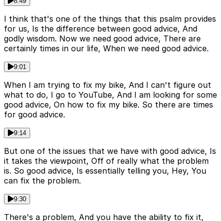
8:49
I think that's one of the things that this psalm provides
for us, Is the difference between good advice, And
godly wisdom. Now we need good advice, There are
certainly times in our life, When we need good advice.
9:01
When I am trying to fix my bike, And I can't figure out
what to do, I go to YouTube, And I am looking for some
good advice, On how to fix my bike. So there are times
for good advice.
9:14
But one of the issues that we have with good advice, Is
it takes the viewpoint, Off of really what the problem
is. So good advice, Is essentially telling you, Hey, You
can fix the problem.
9:30
There's a problem, And you have the ability to fix it,