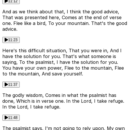
11:12
And as we think about that, I think the good advice,
That was presented here, Comes at the end of verse
one. Flee like a bird, To your mountain. That's the good
advice.
11:23
Here's this difficult situation, That you were in, And I
have the solution for you. That's what someone is
saying, To the psalmist, I have the solution for you.
You have your own power, Flee to the mountain, Flee
to the mountain, And save yourself.
11:37
The godly wisdom, Comes in what the psalmist has
done, Which is in verse one. In the Lord, I take refuge.
In the Lord, I take refuge.
11:48
The psalmist says, I'm not going to rely upon, My own