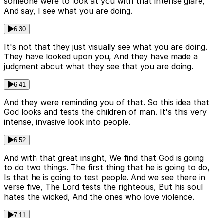
someone were to look at you with that intense glare,
And say, I see what you are doing.
6:30
It's not that they just visually see what you are doing.
They have looked upon you, And they have made a
judgment about what they see that you are doing.
6:41
And they were reminding you of that. So this idea that
God looks and tests the children of man. It's this very
intense, invasive look into people.
6:52
And with that great insight, We find that God is going
to do two things. The first thing that he is going to do,
Is that he is going to test people. And we see there in
verse five, The Lord tests the righteous, But his soul
hates the wicked, And the ones who love violence.
7:11