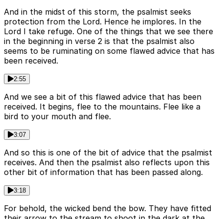
And in the midst of this storm, the psalmist seeks
protection from the Lord. Hence he implores. In the
Lord I take refuge. One of the things that we see there
in the beginning in verse 2 is that the psalmist also
seems to be ruminating on some flawed advice that has
been received.
2:55
And we see a bit of this flawed advice that has been
received. It begins, flee to the mountains. Flee like a
bird to your mouth and flee.
3:07
And so this is one of the bit of advice that the psalmist
receives. And then the psalmist also reflects upon this
other bit of information that has been passed along.
3:18
For behold, the wicked bend the bow. They have fitted
their arrow to the stream to shoot in the dark at the