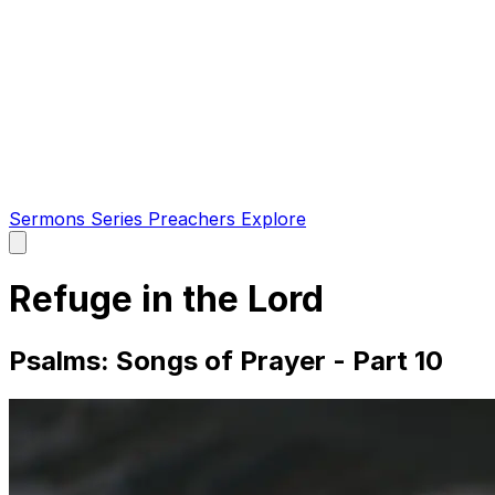
Sermons
Series
Preachers
Explore
Open
main
menu
Refuge in the Lord
Psalms: Songs of Prayer - Part 10