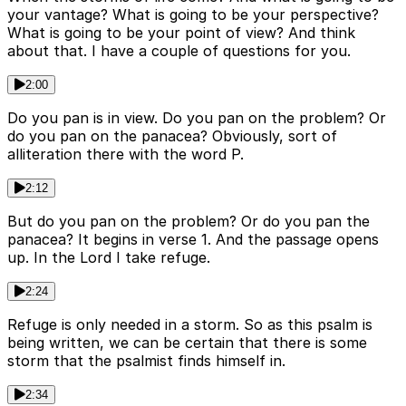
your vantage? What is going to be your perspective?
What is going to be your point of view? And think
about that. I have a couple of questions for you.
2:00
Do you pan is in view. Do you pan on the problem? Or
do you pan on the panacea? Obviously, sort of
alliteration there with the word P.
2:12
But do you pan on the problem? Or do you pan the
panacea? It begins in verse 1. And the passage opens
up. In the Lord I take refuge.
2:24
Refuge is only needed in a storm. So as this psalm is
being written, we can be certain that there is some
storm that the psalmist finds himself in.
2:34