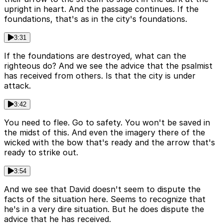
upright in heart. And the passage continues. If the
foundations, that's as in the city's foundations.
3:31
If the foundations are destroyed, what can the
righteous do? And we see the advice that the psalmist
has received from others. Is that the city is under
attack.
3:42
You need to flee. Go to safety. You won't be saved in
the midst of this. And even the imagery there of the
wicked with the bow that's ready and the arrow that's
ready to strike out.
3:54
And we see that David doesn't seem to dispute the
facts of the situation here. Seems to recognize that
he's in a very dire situation. But he does dispute the
advice that he has received.