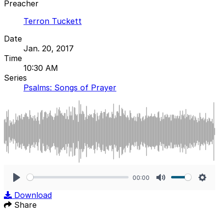
Preacher
Terron Tuckett
Date
Jan. 20, 2017
Time
10:30 AM
Series
Psalms: Songs of Prayer
00:00
Play
Mute
Sett
Download
Share