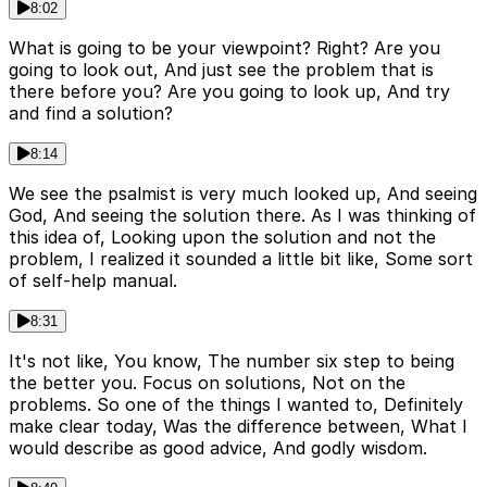
8:02
What is going to be your viewpoint? Right? Are you
going to look out, And just see the problem that is
there before you? Are you going to look up, And try
and find a solution?
8:14
We see the psalmist is very much looked up, And seeing
God, And seeing the solution there. As I was thinking of
this idea of, Looking upon the solution and not the
problem, I realized it sounded a little bit like, Some sort
of self-help manual.
8:31
It's not like, You know, The number six step to being
the better you. Focus on solutions, Not on the
problems. So one of the things I wanted to, Definitely
make clear today, Was the difference between, What I
would describe as good advice, And godly wisdom.