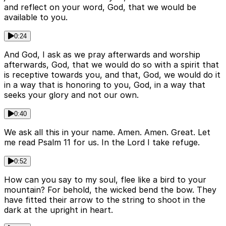
and reflect on your word, God, that we would be
available to you.
0:24
And God, I ask as we pray afterwards and worship
afterwards, God, that we would do so with a spirit that
is receptive towards you, and that, God, we would do it
in a way that is honoring to you, God, in a way that
seeks your glory and not our own.
0:40
We ask all this in your name. Amen. Amen. Great. Let
me read Psalm 11 for us. In the Lord I take refuge.
0:52
How can you say to my soul, flee like a bird to your
mountain? For behold, the wicked bend the bow. They
have fitted their arrow to the string to shoot in the
dark at the upright in heart.