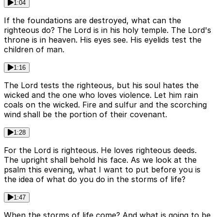
1:04
If the foundations are destroyed, what can the
righteous do? The Lord is in his holy temple. The Lord's
throne is in heaven. His eyes see. His eyelids test the
children of man.
1:16
The Lord tests the righteous, but his soul hates the
wicked and the one who loves violence. Let him rain
coals on the wicked. Fire and sulfur and the scorching
wind shall be the portion of their covenant.
1:28
For the Lord is righteous. He loves righteous deeds.
The upright shall behold his face. As we look at the
psalm this evening, what I want to put before you is
the idea of what do you do in the storms of life?
1:47
When the storms of life come? And what is going to be