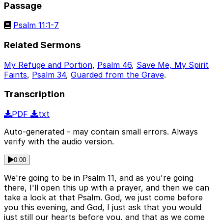
Passage
Psalm 11:1-7
Related Sermons
My Refuge and Portion
,
Psalm 46
,
Save Me, My Spirit
Faints
,
Psalm 34
,
Guarded from the Grave
.
Transcription
PDF
txt
Auto-generated - may contain small errors. Always
verify with the audio version.
0:00
We're going to be in Psalm 11, and as you're going
there, I'll open this up with a prayer, and then we can
take a look at that Psalm. God, we just come before
you this evening, and God, I just ask that you would
just still our hearts before you, and that as we come