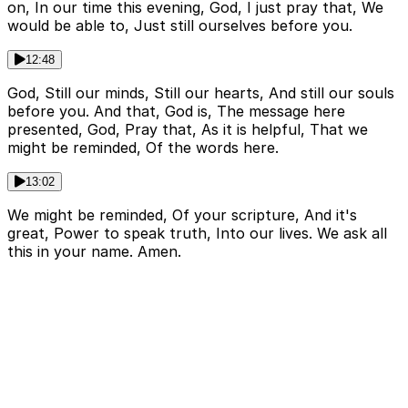
on, In our time this evening, God, I just pray that, We
would be able to, Just still ourselves before you.
12:48
God, Still our minds, Still our hearts, And still our souls
before you. And that, God is, The message here
presented, God, Pray that, As it is helpful, That we
might be reminded, Of the words here.
13:02
We might be reminded, Of your scripture, And it's
great, Power to speak truth, Into our lives. We ask all
this in your name. Amen.