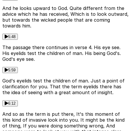
And he looks upward to God. Quite different from the
advice which he has received, Which is to look outward,
but towards the wicked people that are coming
towards him.
5:48
The passage there continues in verse 4. His eye see.
His eyelids test the children of man. His being God's.
God's eye see.
5:59
God's eyelids test the children of man. Just a point of
clarification for you. That the term eyelids there has
the idea of seeing with a great amount of insight.
6:12
And so as the term is put there, It's this moment of
this kind of invasive look into you. It might be the kind
of thing, If you were doing something wrong, And