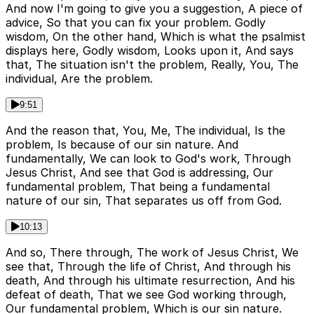
And now I'm going to give you a suggestion, A piece of
advice, So that you can fix your problem. Godly
wisdom, On the other hand, Which is what the psalmist
displays here, Godly wisdom, Looks upon it, And says
that, The situation isn't the problem, Really, You, The
individual, Are the problem.
9:51
And the reason that, You, Me, The individual, Is the
problem, Is because of our sin nature. And
fundamentally, We can look to God's work, Through
Jesus Christ, And see that God is addressing, Our
fundamental problem, That being a fundamental
nature of our sin, That separates us off from God.
10:13
And so, There through, The work of Jesus Christ, We
see that, Through the life of Christ, And through his
death, And through his ultimate resurrection, And his
defeat of death, That we see God working through,
Our fundamental problem, Which is our sin nature.