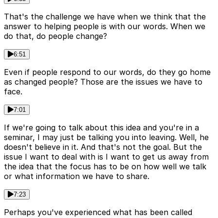
That's the challenge we have when we think that the
answer to helping people is with our words. When we
do that, do people change?
6:51
Even if people respond to our words, do they go home
as changed people? Those are the issues we have to
face.
7:01
If we're going to talk about this idea and you're in a
seminar, I may just be talking you into leaving. Well, he
doesn't believe in it. And that's not the goal. But the
issue I want to deal with is I want to get us away from
the idea that the focus has to be on how well we talk
or what information we have to share.
7:23
Perhaps you've experienced what has been called