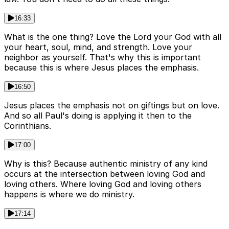
16:33
What is the one thing? Love the Lord your God with all
your heart, soul, mind, and strength. Love your
neighbor as yourself. That's why this is important
because this is where Jesus places the emphasis.
16:50
Jesus places the emphasis not on giftings but on love.
And so all Paul's doing is applying it then to the
Corinthians.
17:00
Why is this? Because authentic ministry of any kind
occurs at the intersection between loving God and
loving others. Where loving God and loving others
happens is where we do ministry.
17:14