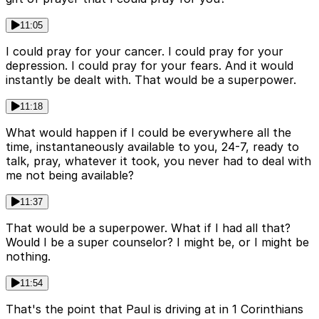
11:05
I could pray for your cancer. I could pray for your
depression. I could pray for your fears. And it would
instantly be dealt with. That would be a superpower.
11:18
What would happen if I could be everywhere all the
time, instantaneously available to you, 24-7, ready to
talk, pray, whatever it took, you never had to deal with
me not being available?
11:37
That would be a superpower. What if I had all that?
Would I be a super counselor? I might be, or I might be
nothing.
11:54
That's the point that Paul is driving at in 1 Corinthians