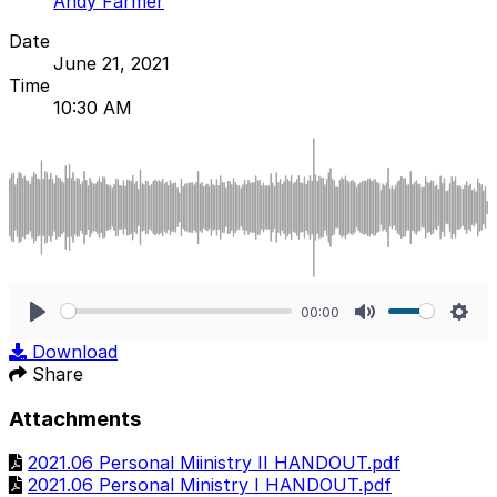
Andy Farmer
Date
June 21, 2021
Time
10:30 AM
00:00
Play
Mute
Sett
Download
Share
Attachments
2021.06 Personal Miinistry II HANDOUT.pdf
2021.06 Personal Ministry I HANDOUT.pdf