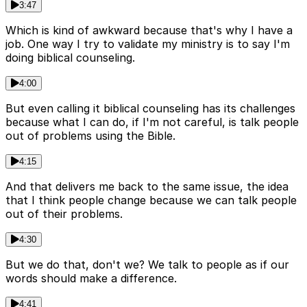
3:47
Which is kind of awkward because that's why I have a
job. One way I try to validate my ministry is to say I'm
doing biblical counseling.
4:00
But even calling it biblical counseling has its challenges
because what I can do, if I'm not careful, is talk people
out of problems using the Bible.
4:15
And that delivers me back to the same issue, the idea
that I think people change because we can talk people
out of their problems.
4:30
But we do that, don't we? We talk to people as if our
words should make a difference.
4:41