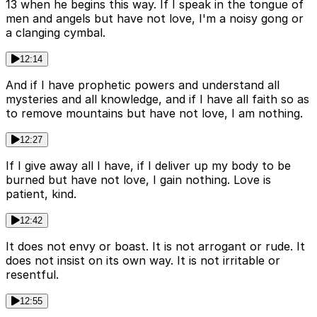
13 when he begins this way. If I speak in the tongue of
men and angels but have not love, I'm a noisy gong or
a clanging cymbal.
12:14
And if I have prophetic powers and understand all
mysteries and all knowledge, and if I have all faith so as
to remove mountains but have not love, I am nothing.
12:27
If I give away all I have, if I deliver up my body to be
burned but have not love, I gain nothing. Love is
patient, kind.
12:42
It does not envy or boast. It is not arrogant or rude. It
does not insist on its own way. It is not irritable or
resentful.
12:55