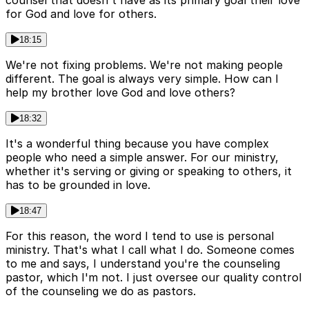
for God and love for others.
18:15
We're not fixing problems. We're not making people
different. The goal is always very simple. How can I
help my brother love God and love others?
18:32
It's a wonderful thing because you have complex
people who need a simple answer. For our ministry,
whether it's serving or giving or speaking to others, it
has to be grounded in love.
18:47
For this reason, the word I tend to use is personal
ministry. That's what I call what I do. Someone comes
to me and says, I understand you're the counseling
pastor, which I'm not. I just oversee our quality control
of the counseling we do as pastors.