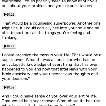
everything I could possibly need to know about you
and about your problem and your circumstances.
10:12
That would be a counseling superpower. Another one
might be, if I could actually see into your soul and be
able to sort out all the things you're feeling and
thinking.
10:27
I could organize the mess in your life. That would be a
superpower. What if I was a counselor who had an
encyclopedic knowledge of everything that has ever
happened to you and how that interplays with your
brain chemistry and your unconscious thoughts and
your decisions?
10:52
And I could make sense of you over your entire life.
That would be a superpower. What about if I had the
gift of prayer that I could pray for you?