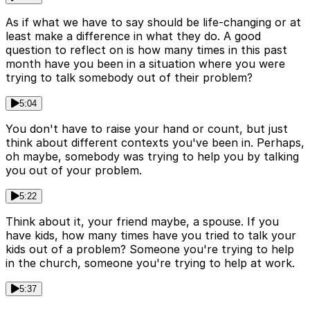
As if what we have to say should be life-changing or at
least make a difference in what they do. A good
question to reflect on is how many times in this past
month have you been in a situation where you were
trying to talk somebody out of their problem?
5:04
You don't have to raise your hand or count, but just
think about different contexts you've been in. Perhaps,
oh maybe, somebody was trying to help you by talking
you out of your problem.
5:22
Think about it, your friend maybe, a spouse. If you
have kids, how many times have you tried to talk your
kids out of a problem? Someone you're trying to help
in the church, someone you're trying to help at work.
5:37