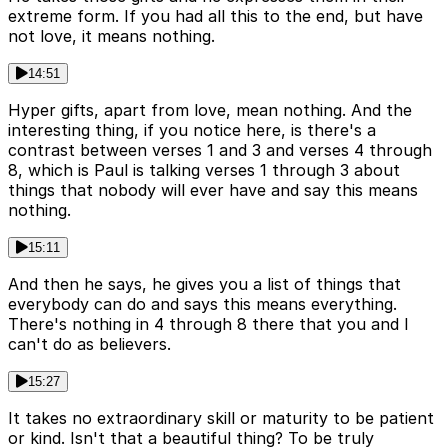
extreme form. If you had all this to the end, but have
not love, it means nothing.
14:51
Hyper gifts, apart from love, mean nothing. And the
interesting thing, if you notice here, is there's a
contrast between verses 1 and 3 and verses 4 through
8, which is Paul is talking verses 1 through 3 about
things that nobody will ever have and say this means
nothing.
15:11
And then he says, he gives you a list of things that
everybody can do and says this means everything.
There's nothing in 4 through 8 there that you and I
can't do as believers.
15:27
It takes no extraordinary skill or maturity to be patient
or kind. Isn't that a beautiful thing? To be truly