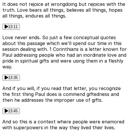
It does not rejoice at wrongdoing but rejoices with the
truth. Love bears all things, believes all things, hopes
all things, endures all things.
13:11
Love never ends. So just a few conceptual quotes
about this passage which we'll spend our time in this
session dealing with. 1 Corinthians is a letter known for
Paul addressing people who had an inordinate love and
pride in spiritual gifts and were using them in a fleshly
way.
13:35
And if you will, if you read that letter, you recognize
the first thing Paul does is commend giftedness and
then he addresses the improper use of gifts.
13:45
And so this is a context where people were enamored
with superpowers in the way they lived their lives.