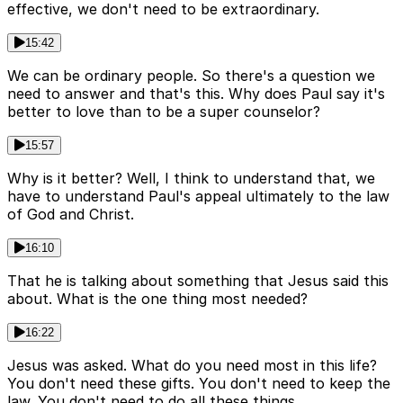
effective, we don't need to be extraordinary.
15:42
We can be ordinary people. So there's a question we
need to answer and that's this. Why does Paul say it's
better to love than to be a super counselor?
15:57
Why is it better? Well, I think to understand that, we
have to understand Paul's appeal ultimately to the law
of God and Christ.
16:10
That he is talking about something that Jesus said this
about. What is the one thing most needed?
16:22
Jesus was asked. What do you need most in this life?
You don't need these gifts. You don't need to keep the
law. You don't need to do all these things.