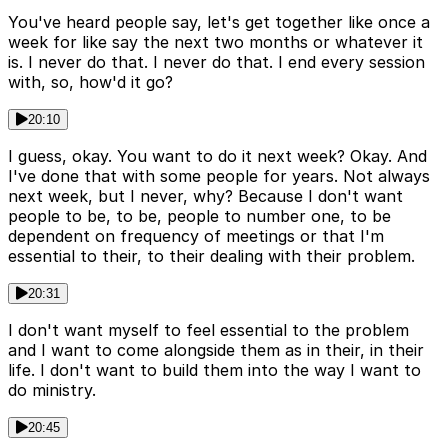
You've heard people say, let's get together like once a
week for like say the next two months or whatever it
is. I never do that. I never do that. I end every session
with, so, how'd it go?
20:10
I guess, okay. You want to do it next week? Okay. And
I've done that with some people for years. Not always
next week, but I never, why? Because I don't want
people to be, to be, people to number one, to be
dependent on frequency of meetings or that I'm
essential to their, to their dealing with their problem.
20:31
I don't want myself to feel essential to the problem
and I want to come alongside them as in their, in their
life. I don't want to build them into the way I want to
do ministry.
20:45