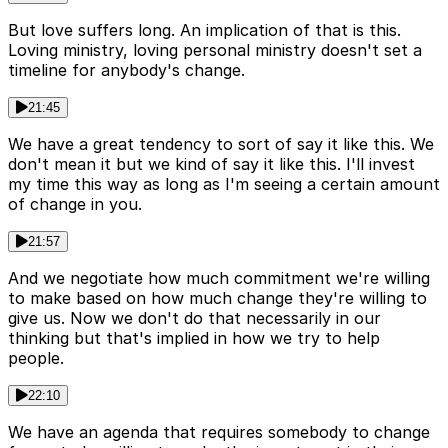
But love suffers long. An implication of that is this.
Loving ministry, loving personal ministry doesn't set a
timeline for anybody's change.
21:45
We have a great tendency to sort of say it like this. We
don't mean it but we kind of say it like this. I'll invest
my time this way as long as I'm seeing a certain amount
of change in you.
21:57
And we negotiate how much commitment we're willing
to make based on how much change they're willing to
give us. Now we don't do that necessarily in our
thinking but that's implied in how we try to help
people.
22:10
We have an agenda that requires somebody to change