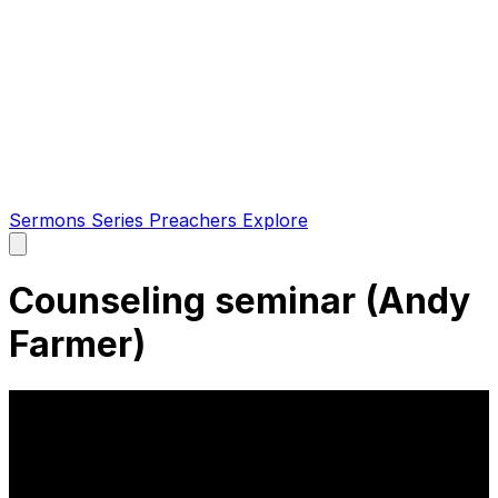
Sermons
Series
Preachers
Explore
Open
main
menu
Counseling seminar (Andy
Farmer)