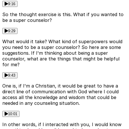
9:16
So the thought exercise is this. What if you wanted to
be a super counselor?
9:29
What would it take? What kind of superpowers would
you need to be a super counselor? So here are some
suggestions. If I'm thinking about being a super
counselor, what are the things that might be helpful
for me?
9:43
One is, if I'm a Christian, it would be great to have a
direct line of communication with God where I could
access all the knowledge and wisdom that could be
needed in any counseling situation.
10:01
In other words, if I interacted with you, I would know