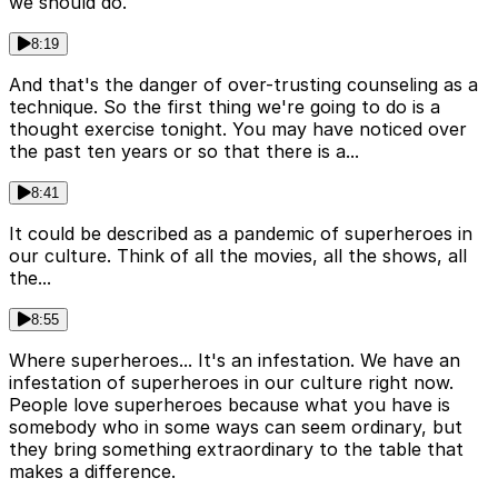
we should do.
8:19
And that's the danger of over-trusting counseling as a
technique. So the first thing we're going to do is a
thought exercise tonight. You may have noticed over
the past ten years or so that there is a...
8:41
It could be described as a pandemic of superheroes in
our culture. Think of all the movies, all the shows, all
the...
8:55
Where superheroes... It's an infestation. We have an
infestation of superheroes in our culture right now.
People love superheroes because what you have is
somebody who in some ways can seem ordinary, but
they bring something extraordinary to the table that
makes a difference.