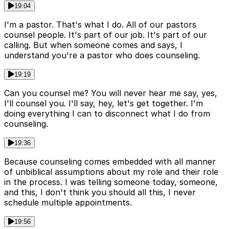
19:04
I'm a pastor. That's what I do. All of our pastors
counsel people. It's part of our job. It's part of our
calling. But when someone comes and says, I
understand you're a pastor who does counseling.
19:19
Can you counsel me? You will never hear me say, yes,
I'll counsel you. I'll say, hey, let's get together. I'm
doing everything I can to disconnect what I do from
counseling.
19:36
Because counseling comes embedded with all manner
of unbiblical assumptions about my role and their role
in the process. I was telling someone today, someone,
and this, I don't think you should all this, I never
schedule multiple appointments.
19:56