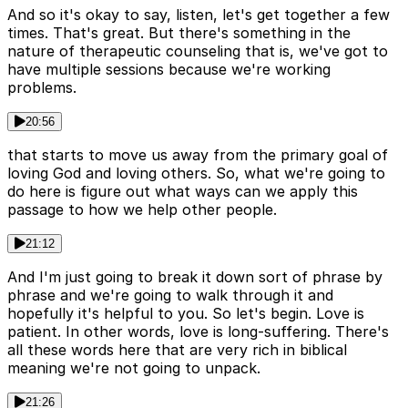
And so it's okay to say, listen, let's get together a few
times. That's great. But there's something in the
nature of therapeutic counseling that is, we've got to
have multiple sessions because we're working
problems.
20:56
that starts to move us away from the primary goal of
loving God and loving others. So, what we're going to
do here is figure out what ways can we apply this
passage to how we help other people.
21:12
And I'm just going to break it down sort of phrase by
phrase and we're going to walk through it and
hopefully it's helpful to you. So let's begin. Love is
patient. In other words, love is long-suffering. There's
all these words here that are very rich in biblical
meaning we're not going to unpack.
21:26