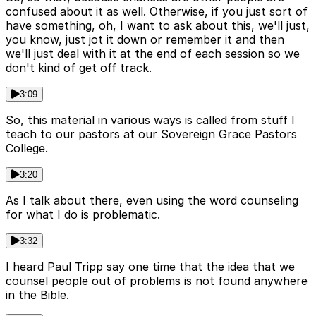
confused about it as well. Otherwise, if you just sort of
have something, oh, I want to ask about this, we'll just,
you know, just jot it down or remember it and then
we'll just deal with it at the end of each session so we
don't kind of get off track.
3:09
So, this material in various ways is called from stuff I
teach to our pastors at our Sovereign Grace Pastors
College.
3:20
As I talk about there, even using the word counseling
for what I do is problematic.
3:32
I heard Paul Tripp say one time that the idea that we
counsel people out of problems is not found anywhere
in the Bible.