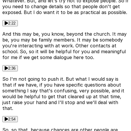
Whatever. But, and let's try not to expose people. So if
you need to change details so that people don't get
exposed. But I do want it to be as practical as possible.
2:22
And this may be, you know, beyond the church. It may
be, you may be family members. It may be somebody
you're interacting with at work. Other contacts at
school. So, so it will be helpful for you and meaningful
for me if we get some dialogue here too.
2:36
So I'm not going to push it. But what I would say is
that if we have, if you have specific questions about
something I say that's confusing, very possible, and it
would be helpful to get that cleared up at that time,
just raise your hand and I'll stop and we'll deal with
that.
2:54
So, so that, because chances are other people are