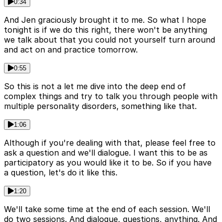
0:34
And Jen graciously brought it to me. So what I hope
tonight is if we do this right, there won't be anything
we talk about that you could not yourself turn around
and act on and practice tomorrow.
0:55
So this is not a let me dive into the deep end of
complex things and try to talk you through people with
multiple personality disorders, something like that.
1:06
Although if you're dealing with that, please feel free to
ask a question and we'll dialogue. I want this to be as
participatory as you would like it to be. So if you have
a question, let's do it like this.
1:20
We'll take some time at the end of each session. We'll
do two sessions. And dialogue, questions, anything. And