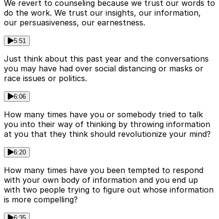
We revert to counseling because we trust our words to
do the work. We trust our insights, our information,
our persuasiveness, our earnestness.
5:51
Just think about this past year and the conversations
you may have had over social distancing or masks or
race issues or politics.
6:06
How many times have you or somebody tried to talk
you into their way of thinking by throwing information
at you that they think should revolutionize your mind?
6:20
How many times have you been tempted to respond
with your own body of information and you end up
with two people trying to figure out whose information
is more compelling?
6:35