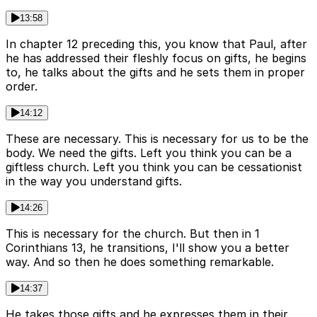
13:58
In chapter 12 preceding this, you know that Paul, after
he has addressed their fleshly focus on gifts, he begins
to, he talks about the gifts and he sets them in proper
order.
14:12
These are necessary. This is necessary for us to be the
body. We need the gifts. Left you think you can be a
giftless church. Left you think you can be cessationist
in the way you understand gifts.
14:26
This is necessary for the church. But then in 1
Corinthians 13, he transitions, I'll show you a better
way. And so then he does something remarkable.
14:37
He takes those gifts and he expresses them in their