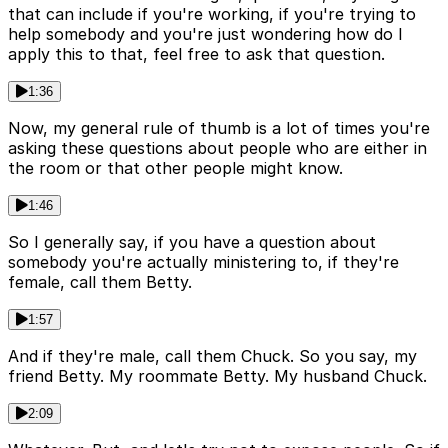
that can include if you're working, if you're trying to
help somebody and you're just wondering how do I
apply this to that, feel free to ask that question.
1:36
Now, my general rule of thumb is a lot of times you're
asking these questions about people who are either in
the room or that other people might know.
1:46
So I generally say, if you have a question about
somebody you're actually ministering to, if they're
female, call them Betty.
1:57
And if they're male, call them Chuck. So you say, my
friend Betty. My roommate Betty. My husband Chuck.
2:09