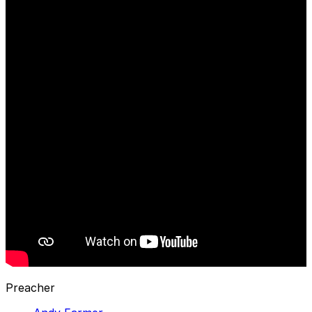
Preacher