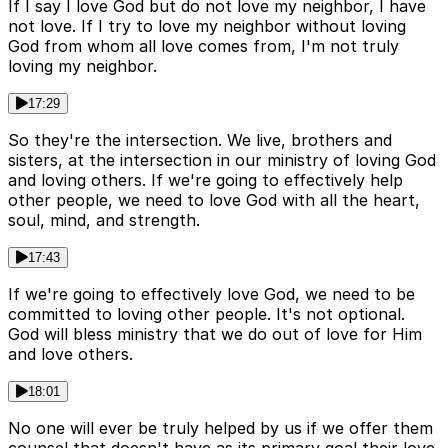
If I say I love God but do not love my neighbor, I have
not love. If I try to love my neighbor without loving
God from whom all love comes from, I'm not truly
loving my neighbor.
17:29
So they're the intersection. We live, brothers and
sisters, at the intersection in our ministry of loving God
and loving others. If we're going to effectively help
other people, we need to love God with all the heart,
soul, mind, and strength.
17:43
If we're going to effectively love God, we need to be
committed to loving other people. It's not optional.
God will bless ministry that we do out of love for Him
and love others.
18:01
No one will ever be truly helped by us if we offer them
counsel that doesn't have as its primary goal their love