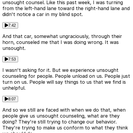
unsought counsel. Like this past week, I was turning
from the left-hand lane toward the right-hand lane and
didn't notice a car in my blind spot.
7:42
And that car, somewhat ungraciously, through their
horn, counseled me that I was doing wrong. It was
unsought.
7:53
I wasn't asking for it. But we experience unsought
counseling for people. People unload on us. People just
turn on us. People will say things to us that we find is
unhelpful.
8:07
And so we still are faced with when we do that, when
people give us unsought counseling, what are they
doing? They're still trying to change our behavior.
They're trying to make us conform to what they think