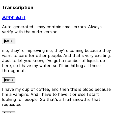
Transcription
PDF
txt
Auto-generated - may contain small errors. Always
verify with the audio version.
0:00
me, they're improving me, they're coming because they
want to care for other people. And that's very exciting.
Just to let you know, I've got a number of liquids up
here, so I have my water, so I'll be hitting all these
throughout.
0:14
I have my cup of coffee, and then this is blood because
I'm a vampire. And I have to have it or else I start
looking for people. So that's a fruit smoothie that I
requested.