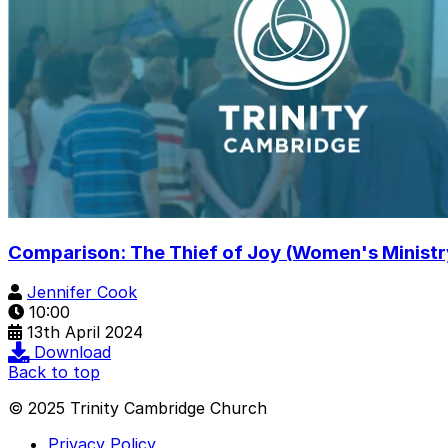
Comparison: The Thief of Joy (Women's Ministr
Jennifer Cook
10:00
13th April 2024
Download
Back to top
© 2025 Trinity Cambridge Church
Privacy Policy