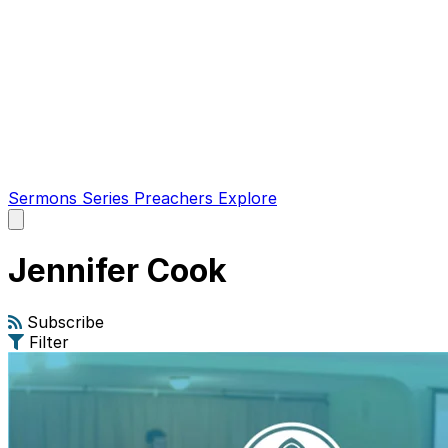
Sermons
Series
Preachers
Explore
Open
main
menu
Jennifer Cook
Subscribe
Filter